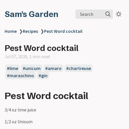
Sam's Garden
Search
Home
❯
Recipes
❯
Pest Word cocktail
Pest Word cocktail
Jul 07, 2026, 1 min read
#lime
#unicum
#amaro
#chartreuse
#maraschino
#gin
Pest Word cocktail
3/4 oz lime juice
1/2 oz Unicum