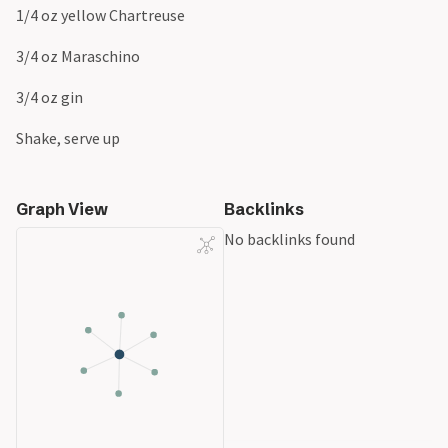
1/4 oz yellow Chartreuse
3/4 oz Maraschino
3/4 oz gin
Shake, serve up
Graph View
Backlinks
No backlinks found