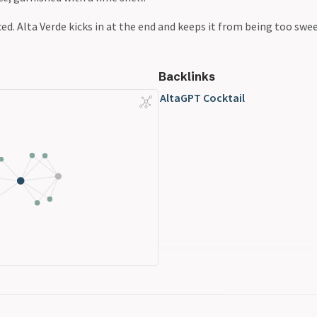
ed. Alta Verde kicks in at the end and keeps it from being too swee
Backlinks
AltaGPT Cocktail