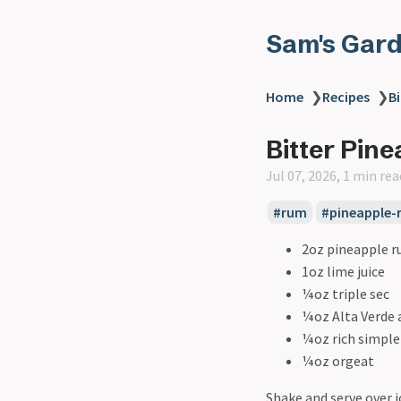
Sam's Gar
Home
❯
Recipes
❯
Bi
Bitter Pine
Jul 07, 2026, 1 min rea
#rum
#pineapple-
2oz pineapple 
1oz lime juice
¼oz triple sec
¼oz Alta Verde
¼oz rich simple
¼oz orgeat
Shake and serve over i