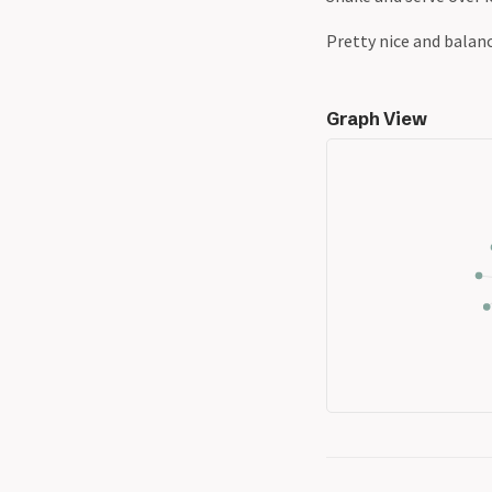
Pretty nice and balanc
Graph View