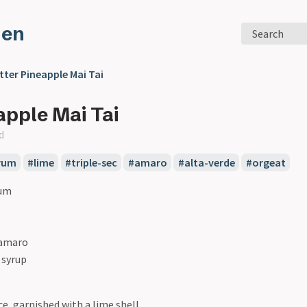
den
Search
tter Pineapple Mai Tai
apple Mai Tai
d
rum
#lime
#triple-sec
#amaro
#alta-verde
#orgeat
rum
 amaro
 syrup
ce, garnished with a lime shell.