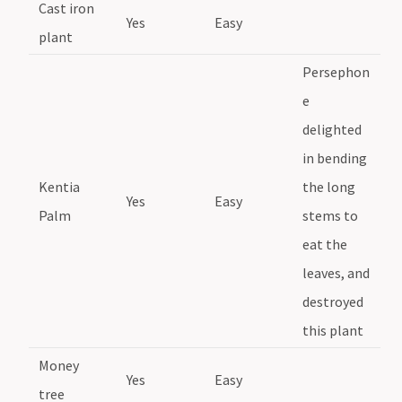
Cast iron
Yes
Easy
plant
Persephon
e
delighted
in bending
Kentia
the long
Yes
Easy
Palm
stems to
eat the
leaves, and
destroyed
this plant
Money
Yes
Easy
tree