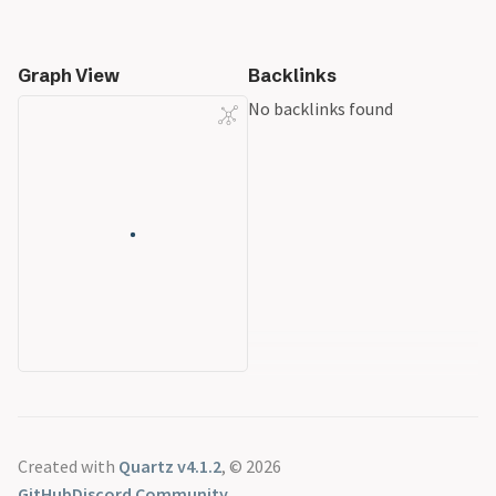
Graph View
Backlinks
No backlinks found
Created with
Quartz v4.1.2
, © 2026
GitHub
Discord Community