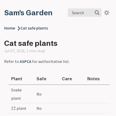
Sam's Garden
Search
Home
❯
Cat safe plants
Cat safe plants
Jul 07, 2026, 1 min read
Refer to
ASPCA
for authoritative list.
Plant
Safe
Care
Notes
Snake
No
plant
ZZ plant
No