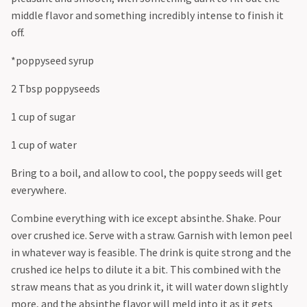
middle flavor and something incredibly intense to finish it
off.
*poppyseed syrup
2 Tbsp poppyseeds
1 cup of sugar
1 cup of water
Bring to a boil, and allow to cool, the poppy seeds will get
everywhere.
Combine everything with ice except absinthe. Shake. Pour
over crushed ice. Serve with a straw. Garnish with lemon peel
in whatever way is feasible. The drink is quite strong and the
crushed ice helps to dilute it a bit. This combined with the
straw means that as you drink it, it will water down slightly
more, and the absinthe flavor will meld into it as it gets