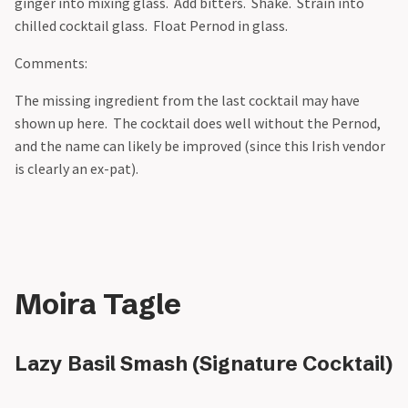
ginger into mixing glass. Add bitters. Shake. Strain into
chilled cocktail glass. Float Pernod in glass.
Comments:
The missing ingredient from the last cocktail may have
shown up here. The cocktail does well without the Pernod,
and the name can likely be improved (since this Irish vendor
is clearly an ex-pat).
Moira Tagle
Lazy Basil Smash (Signature Cocktail)