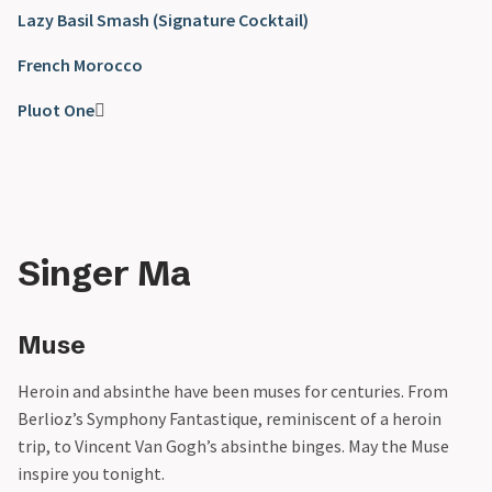
Lazy Basil Smash (Signature Cocktail)
French Morocco
Pluot One

Singer Ma
Muse
Heroin and absinthe have been muses for centuries. From
Berlioz’s Symphony Fantastique, reminiscent of a heroin
trip, to Vincent Van Gogh’s absinthe binges. May the Muse
inspire you tonight.