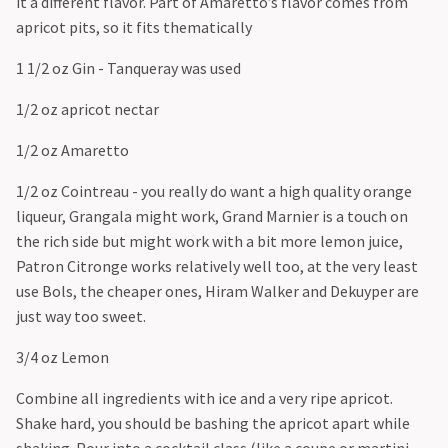
it a different flavor. Part of Amaretto’s flavor comes from
apricot pits, so it fits thematically
1 1/2 oz Gin - Tanqueray was used
1/2 oz apricot nectar
1/2 oz Amaretto
1/2 oz Cointreau - you really do want a high quality orange
liqueur, Grangala might work, Grand Marnier is a touch on
the rich side but might work with a bit more lemon juice,
Patron Citronge works relatively well too, at the very least
use Bols, the cheaper ones, Hiram Walker and Dekuyper are
just way too sweet.
3/4 oz Lemon
Combine all ingredients with ice and a very ripe apricot.
Shake hard, you should be bashing the apricot apart while
shaking. Pour into a cocktail class (like a coupe or martini