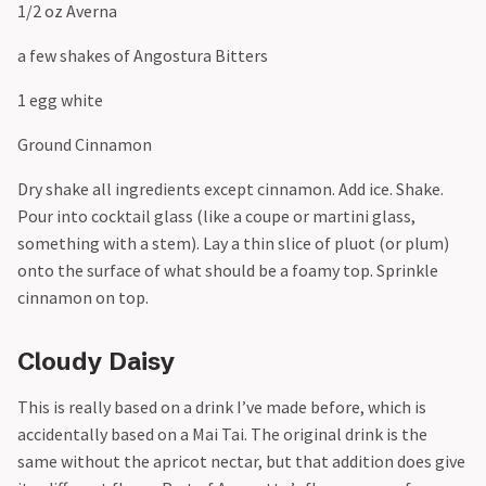
1/2 oz Averna
a few shakes of Angostura Bitters
1 egg white
Ground Cinnamon
Dry shake all ingredients except cinnamon. Add ice. Shake.
Pour into cocktail glass (like a coupe or martini glass,
something with a stem). Lay a thin slice of pluot (or plum)
onto the surface of what should be a foamy top. Sprinkle
cinnamon on top.
Cloudy Daisy
This is really based on a drink I’ve made before, which is
accidentally based on a Mai Tai. The original drink is the
same without the apricot nectar, but that addition does give