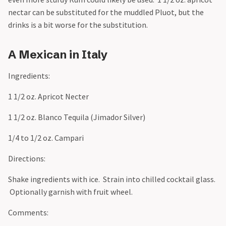
nectar can be substituted for the muddled Pluot, but the
drinks is a bit worse for the substitution.
A Mexican in Italy
Ingredients:
1 1/2 oz. Apricot Necter
1 1/2 oz. Blanco Tequila (Jimador Silver)
1/4 to 1/2 oz. Campari
Directions:
Shake ingredients with ice. Strain into chilled cocktail glass.
Optionally garnish with fruit wheel.
Comments: