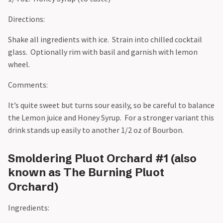
Directions:
Shake all ingredients with ice. Strain into chilled cocktail
glass. Optionally rim with basil and garnish with lemon
wheel.
Comments:
It’s quite sweet but turns sour easily, so be careful to balance
the Lemon juice and Honey Syrup. For a stronger variant this
drink stands up easily to another 1/2 oz of Bourbon.
Smoldering Pluot Orchard #1 (also
known as The Burning Pluot
Orchard)
Ingredients: