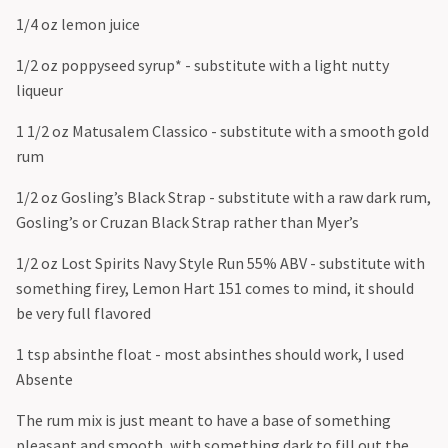
1/4 oz lemon juice
1/2 oz poppyseed syrup* - substitute with a light nutty
liqueur
1 1/2 oz Matusalem Classico - substitute with a smooth gold
rum
1/2 oz Gosling’s Black Strap - substitute with a raw dark rum,
Gosling’s or Cruzan Black Strap rather than Myer’s
1/2 oz Lost Spirits Navy Style Run 55% ABV - substitute with
something firey, Lemon Hart 151 comes to mind, it should
be very full flavored
1 tsp absinthe float - most absinthes should work, I used
Absente
The rum mix is just meant to have a base of something
pleasant and smooth, with something dark to fill out the