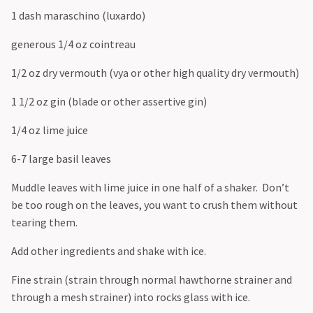
1 dash maraschino (luxardo)
generous 1/4 oz cointreau
1/2 oz dry vermouth (vya or other high quality dry vermouth)
1 1/2 oz gin (blade or other assertive gin)
1/4 oz lime juice
6-7 large basil leaves
Muddle leaves with lime juice in one half of a shaker. Don’t
be too rough on the leaves, you want to crush them without
tearing them.
Add other ingredients and shake with ice.
Fine strain (strain through normal hawthorne strainer and
through a mesh strainer) into rocks glass with ice.