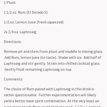
1 Pluot
1 1/2 oz. Rum (El Dorado 5)
1/2 oz. Lemon Juice (fresh squeezed)
2x 1/4 oz. Laphroaig
Directions:
Remove pit and stem from pluot and muddle in mixing glass.
Add Rum, lemon juice (to taste). Shake with ice. Add half of
Laphroaig and stir gently. Strain into chilled cocktail glass.
Gently float remaining Laphroaig on top.
Comments:
The choice of Rum paired with Laphroaig in this drink is
rather questionable. Further experimentation will likely
yield a better base spirit combination. At the very least an
even more sturdy Rum could likely be used. 1 1/2 oz. apricot