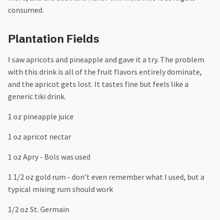
consumed.
Plantation Fields
I saw apricots and pineapple and gave it a try. The problem
with this drink is all of the fruit flavors entirely dominate,
and the apricot gets lost. It tastes fine but feels like a
generic tiki drink.
1 oz pineapple juice
1 oz apricot nectar
1 oz Apry - Bols was used
1 1/2 oz gold rum - don’t even remember what I used, but a
typical mixing rum should work
1/2 oz St. Germain