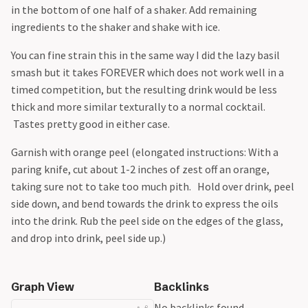
in the bottom of one half of a shaker. Add remaining
ingredients to the shaker and shake with ice.
You can fine strain this in the same way I did the lazy basil
smash but it takes FOREVER which does not work well in a
timed competition, but the resulting drink would be less
thick and more similar texturally to a normal cocktail.
Tastes pretty good in either case.
Garnish with orange peel (elongated instructions: With a
paring knife, cut about 1-2 inches of zest off an orange,
taking sure not to take too much pith. Hold over drink, peel
side down, and bend towards the drink to express the oils
into the drink. Rub the peel side on the edges of the glass,
and drop into drink, peel side up.)
Graph View
Backlinks
No backlinks found