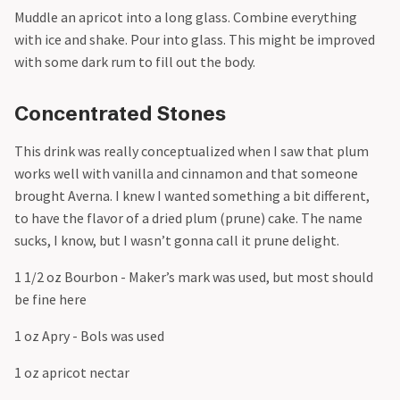
Muddle an apricot into a long glass. Combine everything
with ice and shake. Pour into glass. This might be improved
with some dark rum to fill out the body.
Concentrated Stones
This drink was really conceptualized when I saw that plum
works well with vanilla and cinnamon and that someone
brought Averna. I knew I wanted something a bit different,
to have the flavor of a dried plum (prune) cake. The name
sucks, I know, but I wasn’t gonna call it prune delight.
1 1/2 oz Bourbon - Maker’s mark was used, but most should
be fine here
1 oz Apry - Bols was used
1 oz apricot nectar