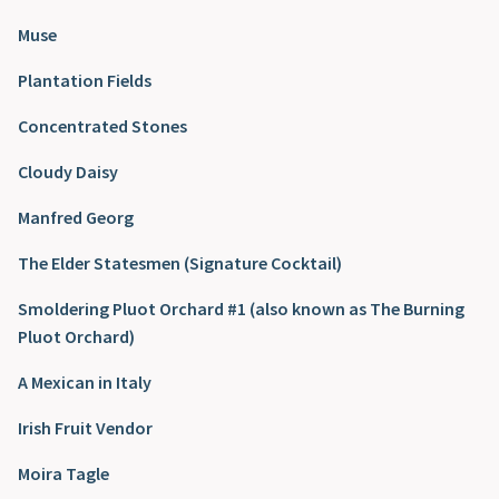
Muse
Plantation Fields
Concentrated Stones
Cloudy Daisy
Manfred Georg
The Elder Statesmen (Signature Cocktail)
Smoldering Pluot Orchard #1 (also known as The Burning
Pluot Orchard)
A Mexican in Italy
Irish Fruit Vendor
Moira Tagle