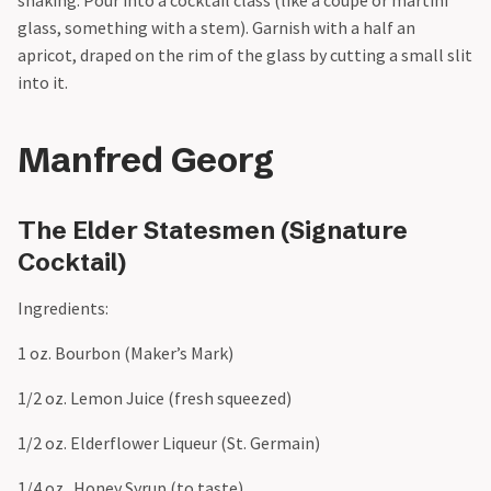
glass, something with a stem). Garnish with a half an
apricot, draped on the rim of the glass by cutting a small slit
into it.
Manfred Georg
The Elder Statesmen (Signature
Cocktail)
Ingredients:
1 oz. Bourbon (Maker’s Mark)
1/2 oz. Lemon Juice (fresh squeezed)
1/2 oz. Elderflower Liqueur (St. Germain)
1/4 oz. Honey Syrup (to taste)