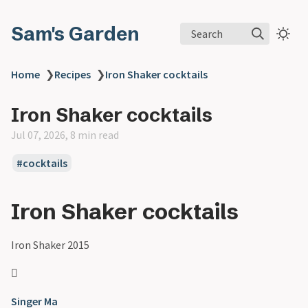
Sam's Garden
Search
Home
❯
Recipes
❯
Iron Shaker cocktails
Iron Shaker cocktails
Jul 07, 2026, 8 min read
#cocktails
Iron Shaker cocktails
Iron Shaker 2015

Singer Ma