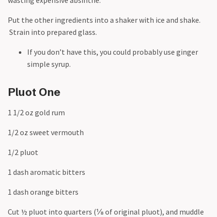
Put the other ingredients into a shaker with ice and shake.
Strain into prepared glass.
If you don’t have this, you could probably use ginger
simple syrup.
Pluot One
1 1/2 oz gold rum
1/2 oz sweet vermouth
1/2 pluot
1 dash aromatic bitters
1 dash orange bitters
Cut ½ pluot into quarters (⅛ of original pluot), and muddle