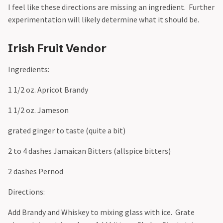
I feel like these directions are missing an ingredient. Further
experimentation will likely determine what it should be.
Irish Fruit Vendor
Ingredients:
1 1/2 oz. Apricot Brandy
1 1/2 oz. Jameson
grated ginger to taste (quite a bit)
2 to 4 dashes Jamaican Bitters (allspice bitters)
2 dashes Pernod
Directions:
Add Brandy and Whiskey to mixing glass with ice. Grate