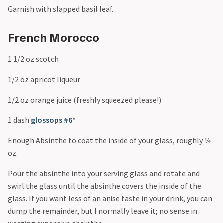
Garnish with slapped basil leaf.
French Morocco
1 1/2 oz scotch
1/2 oz apricot liqueur
1/2 oz orange juice (freshly squeezed please!)
1 dash
glossops #6
*
Enough Absinthe to coat the inside of your glass, roughly ¼
oz.
Pour the absinthe into your serving glass and rotate and
swirl the glass until the absinthe covers the inside of the
glass. If you want less of an anise taste in your drink, you can
dump the remainder, but I normally leave it; no sense in
wasting expensive absinthe.