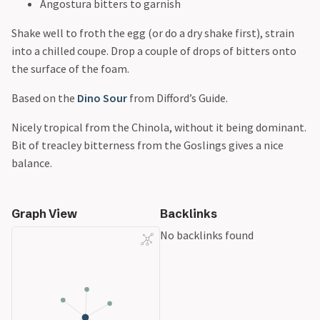
Angostura bitters to garnish
Shake well to froth the egg (or do a dry shake first), strain
into a chilled coupe. Drop a couple of drops of bitters onto
the surface of the foam.
Based on the
Dino Sour
from Difford’s Guide.
Nicely tropical from the Chinola, without it being dominant.
Bit of treacley bitterness from the Goslings gives a nice
balance.
Graph View
Backlinks
No backlinks found