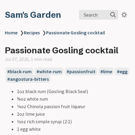
Sam's Garden
Search
Home
❯
Recipes
❯
Passionate Gosling cocktail
Passionate Gosling cocktail
Jul 07, 2026, 1 min read
#black-rum
#white-rum
#passionfruit
#lime
#egg
#angostura-bitters
1oz black rum (Gosling Black Seal)
¾oz white rum
¼oz Chinola passion fruit liqueur
1oz lime juice
½oz rich simple syrup (2:1)
1 egg white