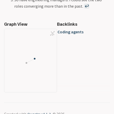
roles converging more than in the past.
↩
Graph View
Backlinks
Coding agents