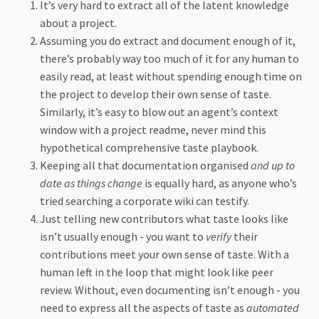
It’s very hard to extract all of the latent knowledge
about a project.
Assuming you do extract and document enough of it,
there’s probably way too much of it for any human to
easily read, at least without spending enough time on
the project to develop their own sense of taste.
Similarly, it’s easy to blow out an agent’s context
window with a project readme, never mind this
hypothetical comprehensive taste playbook.
Keeping all that documentation organised
and up to
date as things change
is equally hard, as anyone who’s
tried searching a corporate wiki can testify.
Just telling new contributors what taste looks like
isn’t usually enough - you want to
verify
their
contributions meet your own sense of taste. With a
human left in the loop that might look like peer
review. Without, even documenting isn’t enough - you
need to express all the aspects of taste as
automated