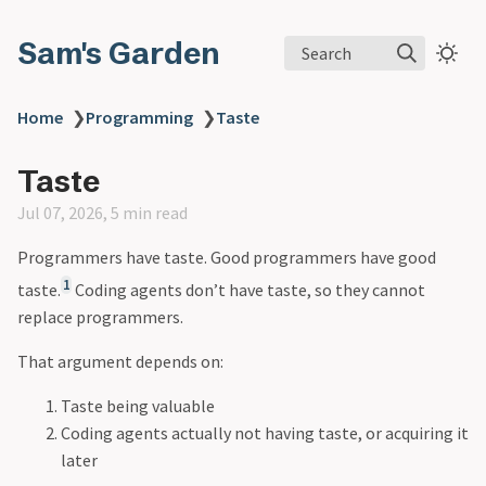
Sam's Garden
Search
Home
❯
Programming
❯
Taste
Taste
Jul 07, 2026, 5 min read
Programmers have taste. Good programmers have good
1
taste.
Coding agents don’t have taste, so they cannot
replace programmers.
That argument depends on:
Taste being valuable
Coding agents actually not having taste, or acquiring it
later