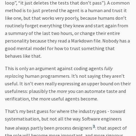
loop”, “it just deletes the tests that don’t pass”). A common
method is to just pretend the agent is a human and trust it
like one, but that works very poorly, because humans don’t
routinely forget everything they knew and start again from
a summary of the last two hours, or change their entire
personality because they read a Markdown file. Nobody has a
good mental model for how to trust something that
behaves like that.
This is only an argument against coding agents
fully
replacing
human programmers. It’s not saying they aren’t
useful. It isn’t even really expressing an upper bound on their
usefulness: plausibly the
more
you can automate taste and
verification, the more useful agents become.
That’s my best guess for where the industry goes - toward
systematisation, but not all the way. Software engineers
3
have always partly been process designers
: that aspect of
the role will become more important, and more rigorous.