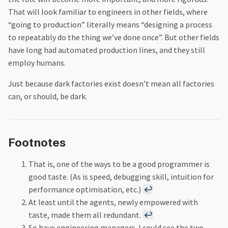
That will look familiar to engineers in other fields, where
“going to production” literally means “designing a process
to repeatably do the thing we’ve done once”. But other fields
have long had automated production lines, and they still
employ humans.
Just because dark factories exist doesn’t mean all factories
can, or should, be dark.
Footnotes
That is, one of the ways to be a good programmer is
good taste. (As is speed, debugging skill, intuition for
performance optimisation, etc.)
↩
At least until the agents, newly empowered with
taste, made them all redundant.
↩
So have engineering managers. I could see the two