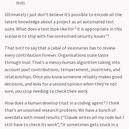
tests
.
Ultimately I just don’t believe it’s possible to encode all the
latent knowledge about a project as an automated test
suite. What does a test look like for “it is appropriate in this
scenario to ship with five unresolved security issues”?
That isn’t to say that a cabal of visionaries has to review
every contribution forever. Organisations scale taste
through
trust
. That’s a messy human algorithm taking into
account past contributions, temperament, incentives, and
relationships. Once you know someone reliably makes good
decisions, and asks for a second opinion when they’re not
sure, you stop needing to check their work.
How does a human develop trust in a coding agent? I think
that’s an unsolved research problem. We have a bunch of
anecdata with mixed results (“Claude writes all my code but I
still have to check its work”, “it sometimes gets stuck in a