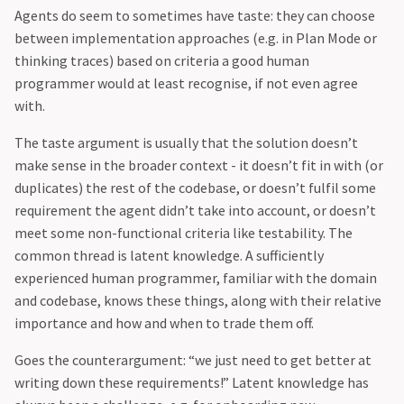
Agents do seem to sometimes have taste: they can choose
between implementation approaches (e.g. in Plan Mode or
thinking traces) based on criteria a good human
programmer would at least recognise, if not even agree
with.
The taste argument is usually that the solution doesn’t
make sense in the broader context - it doesn’t fit in with (or
duplicates) the rest of the codebase, or doesn’t fulfil some
requirement the agent didn’t take into account, or doesn’t
meet some non-functional criteria like testability. The
common thread is latent knowledge. A sufficiently
experienced human programmer, familiar with the domain
and codebase, knows these things, along with their relative
importance and how and when to trade them off.
Goes the counterargument: “we just need to get better at
writing down these requirements!” Latent knowledge has