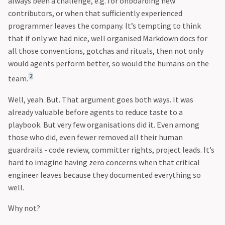
always been a challenge, e.g. for onboarding new
contributors, or when that sufficiently experienced
programmer leaves the company. It’s tempting to think
that if only we had nice, well organised Markdown docs for
all those conventions, gotchas and rituals, then not only
would agents perform better, so would the humans on the
2
team.
Well, yeah. But. That argument goes both ways. It was
already valuable before agents to reduce taste to a
playbook. But very few organisations did it. Even among
those who did, even fewer removed all their human
guardrails - code review, committer rights, project leads. It’s
hard to imagine having zero concerns when that critical
engineer leaves because they documented everything so
well.
Why not?