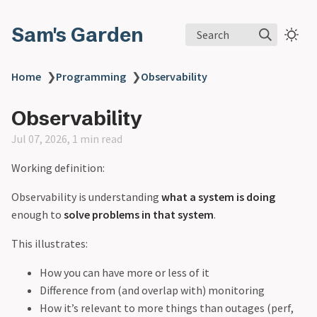
Sam's Garden
Search
Home
❯
Programming
❯
Observability
Observability
Jul 07, 2026, 1 min read
Working definition:
Observability is understanding
what a system is doing
enough to
solve problems in that system
.
This illustrates:
How you can have more or less of it
Difference from (and overlap with) monitoring
How it’s relevant to more things than outages (perf,