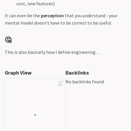
cost, new features)
It can even be the
perception
that you understand - your
mental model doesn’t have to be correct to be useful.
🤔
This is also basically how I define engineering…
Graph View
Backlinks
No backlinks found