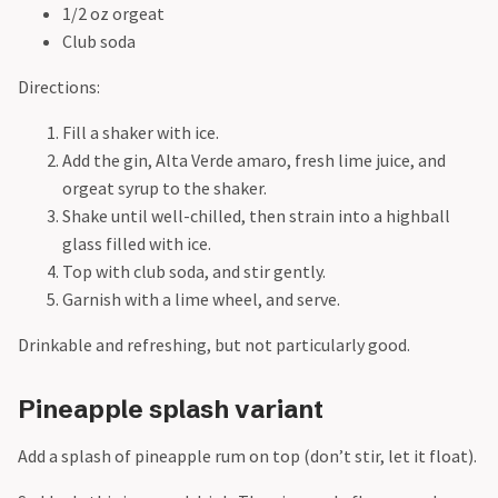
1/2 oz orgeat
Club soda
Directions:
Fill a shaker with ice.
Add the gin, Alta Verde amaro, fresh lime juice, and
orgeat syrup to the shaker.
Shake until well-chilled, then strain into a highball
glass filled with ice.
Top with club soda, and stir gently.
Garnish with a lime wheel, and serve.
Drinkable and refreshing, but not particularly good.
Pineapple splash variant
Add a splash of pineapple rum on top (don’t stir, let it float).