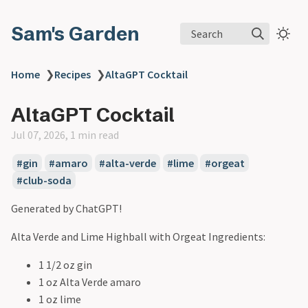
Sam's Garden
Search
Home
❯
Recipes
❯
AltaGPT Cocktail
AltaGPT Cocktail
Jul 07, 2026, 1 min read
#gin
#amaro
#alta-verde
#lime
#orgeat
#club-soda
Generated by ChatGPT!
Alta Verde and Lime Highball with Orgeat Ingredients:
1 1/2 oz gin
1 oz Alta Verde amaro
1 oz lime