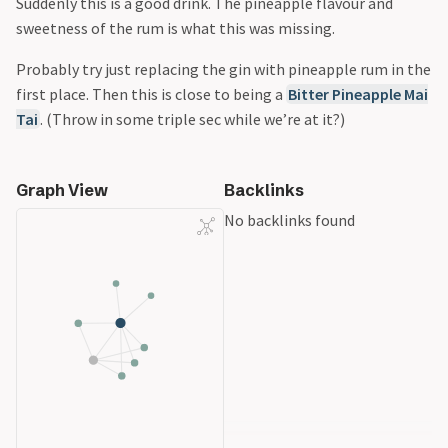
Suddenly this is a good drink. The pineapple flavour and
sweetness of the rum is what this was missing.
Probably try just replacing the gin with pineapple rum in the
first place. Then this is close to being a
Bitter Pineapple Mai
Tai
. (Throw in some triple sec while we’re at it?)
Graph View
Backlinks
No backlinks found