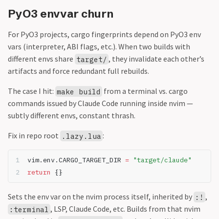
PyO3 envvar churn
For PyO3 projects, cargo fingerprints depend on PyO3 env
vars (interpreter, ABI flags, etc.). When two builds with
different envs share
, they invalidate each other’s
target/
artifacts and force redundant full rebuilds.
The case I hit:
from a terminal vs. cargo
make build
commands issued by Claude Code running inside nvim —
subtly different envs, constant thrash.
Fix in repo root
:
.lazy.lua
vim.env.CARGO_TARGET_DIR 
=
"target/claude"
return
 {}
Sets the env var on the nvim process itself, inherited by
,
:!
, LSP, Claude Code, etc. Builds from that nvim
:terminal