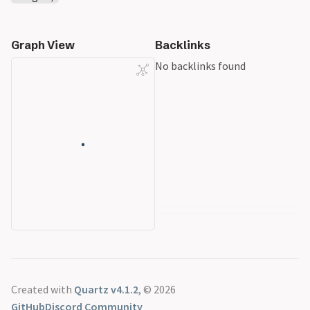
Graph View
Backlinks
No backlinks found
Created with
Quartz v4.1.2
, © 2026
GitHub
Discord Community