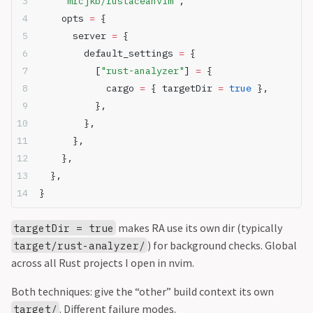
"mrcjkb/rustaceanvim"
,
    opts 
=
 {
      server 
=
 {
        default_settings 
=
 {
          [
"rust-analyzer"
] 
=
 {
            cargo 
=
 { targetDir 
=
true
 },
          },
        },
      },
    },
  },
}
makes RA use its own dir (typically
targetDir = true
) for background checks. Global
target/rust-analyzer/
across all Rust projects I open in nvim.
Both techniques: give the “other” build context its own
. Different failure modes.
target/