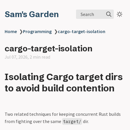
Sam's Garden
Search
Home
❯
Programming
❯
cargo-target-isolation
cargo-target-isolation
Jul 07, 2026, 2 min read
Isolating Cargo target dirs
to avoid build contention
Two related techniques for keeping concurrent Rust builds
from fighting over the same
dir.
target/