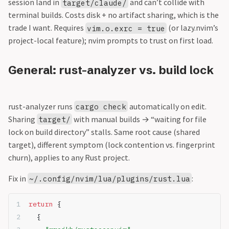
session land in
and can’t collide with
target/claude/
terminal builds. Costs disk + no artifact sharing, which is the
trade I want. Requires
(or lazy.nvim’s
vim.o.exrc = true
project-local feature); nvim prompts to trust on first load.
General: rust-analyzer vs. build lock
rust-analyzer runs
automatically on edit.
cargo check
Sharing
with manual builds → “waiting for file
target/
lock on build directory” stalls. Same root cause (shared
target), different symptom (lock contention vs. fingerprint
churn), applies to any Rust project.
Fix in
:
~/.config/nvim/lua/plugins/rust.lua
return
 {
  {