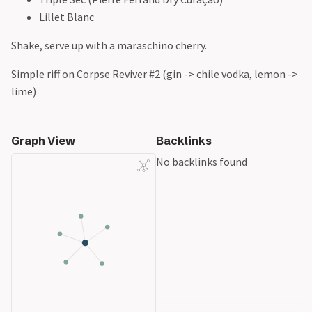
Lillet Blanc
Shake, serve up with a maraschino cherry.
Simple riff on Corpse Reviver #2 (gin -> chile vodka, lemon ->
lime)
Graph View
Backlinks
No backlinks found