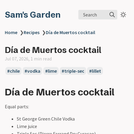
Sam's Garden
Search
Home
❯
Recipes
❯
Día de Muertos cocktail
Día de Muertos cocktail
Jul 07, 2026, 1 min read
#chile
#vodka
#lime
#triple-sec
#lillet
Día de Muertos cocktail
Equal parts:
St George Green Chile Vodka
Lime juice
Triple Sec (Pierre Ferrand Dry Curaçao)