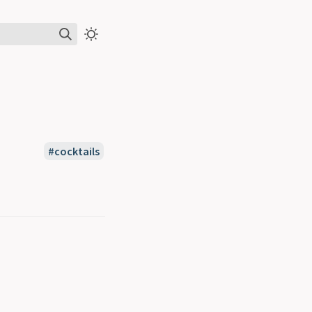
#cocktails