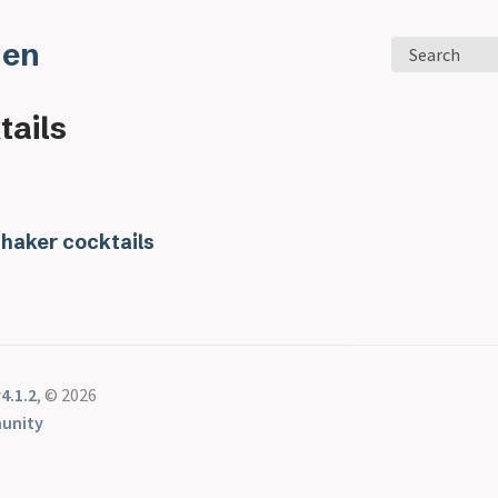
den
Search
tails
Shaker cocktails
4.1.2
, © 2026
unity