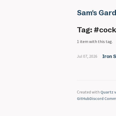
Sam's Gar
Tag: #cock
1 item with this tag.
Iron 
Jul 07, 2026
Created with
Quartz v
GitHub
Discord Comm