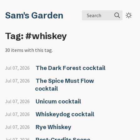
Sam's Garden
Search
Tag: #whiskey
30 items with this tag.
The Dark Forest cocktail
Jul 07, 2026
The Spice Must Flow
Jul 07, 2026
cocktail
Unicum cocktail
Jul 07, 2026
Whiskeydog cocktail
Jul 07, 2026
Rye Whiskey
Jul 07, 2026
Post-Credits Scene
Jul 07, 2026