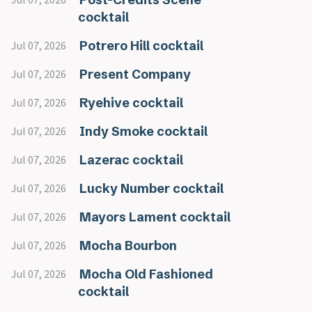
cocktail
Potrero Hill cocktail
Jul 07, 2026
Present Company
Jul 07, 2026
Ryehive cocktail
Jul 07, 2026
Indy Smoke cocktail
Jul 07, 2026
Lazerac cocktail
Jul 07, 2026
Lucky Number cocktail
Jul 07, 2026
Mayors Lament cocktail
Jul 07, 2026
Mocha Bourbon
Jul 07, 2026
Mocha Old Fashioned
Jul 07, 2026
cocktail