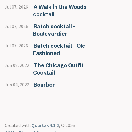
A Walk in the Woods
Jul 07, 2026
cocktail
Batch cocktail -
Jul 07, 2026
Boulevardier
Batch cocktail - Old
Jul 07, 2026
Fashioned
The Chicago Outfit
Jun 08, 2022
Cocktail
Bourbon
Jun 04, 2022
Created with
Quartz v4.1.2
, © 2026