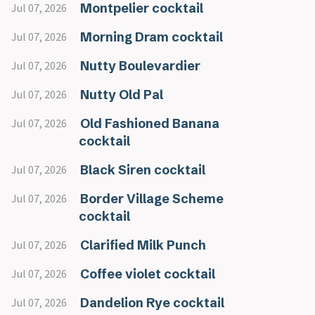
Montpelier cocktail
Jul 07, 2026
Morning Dram cocktail
Jul 07, 2026
Nutty Boulevardier
Jul 07, 2026
Nutty Old Pal
Jul 07, 2026
Old Fashioned Banana
Jul 07, 2026
cocktail
Black Siren cocktail
Jul 07, 2026
Border Village Scheme
Jul 07, 2026
cocktail
Clarified Milk Punch
Jul 07, 2026
Coffee violet cocktail
Jul 07, 2026
Dandelion Rye cocktail
Jul 07, 2026