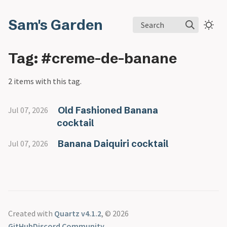
Sam's Garden
Search
Tag: #creme-de-banane
2 items with this tag.
Old Fashioned Banana
Jul 07, 2026
cocktail
Banana Daiquiri cocktail
Jul 07, 2026
Created with
Quartz v4.1.2
, © 2026
GitHub
Discord Community