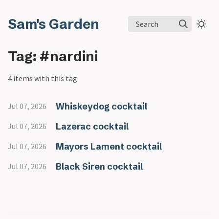
Sam's Garden
Search
Tag: #nardini
4 items with this tag.
Whiskeydog cocktail
Jul 07, 2026
Lazerac cocktail
Jul 07, 2026
Mayors Lament cocktail
Jul 07, 2026
Black Siren cocktail
Jul 07, 2026