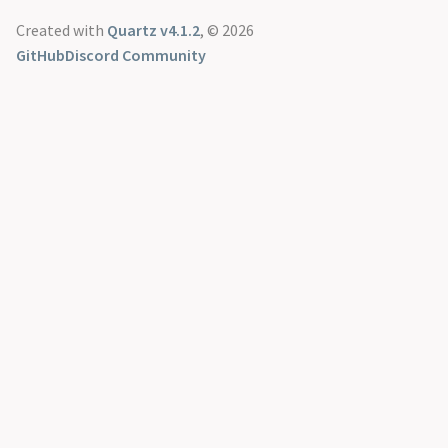
Created with
Quartz v4.1.2
, © 2026
GitHub
Discord Community