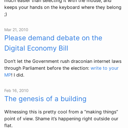
much easier than selecting it with the mouse, and
keeps your hands on the keyboard where they belong
;)
Mar 21, 2010
Please demand debate on the
Digital Economy Bill
Don’t let the Government rush draconian internet laws
through Parliament before the election:
write to your
MP
! I did.
Feb 16, 2010
The genesis of a building
Witnessing this is pretty cool from a “making things”
point of view. Shame it’s happening right outside our
flat.