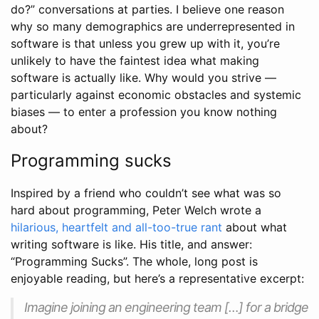
do?” conversations at parties. I believe one reason
why so many demographics are underrepresented in
software is that unless you grew up with it, you’re
unlikely to have the faintest idea what making
software is actually like. Why would you strive —
particularly against economic obstacles and systemic
biases — to enter a profession you know nothing
about?
Programming sucks
Inspired by a friend who couldn’t see what was so
hard about programming, Peter Welch wrote a
hilarious, heartfelt and all-too-true rant
about what
writing software is like. His title, and answer:
“Programming Sucks”. The whole, long post is
enjoyable reading, but here’s a representative excerpt:
Imagine joining an engineering team […] for a bridge