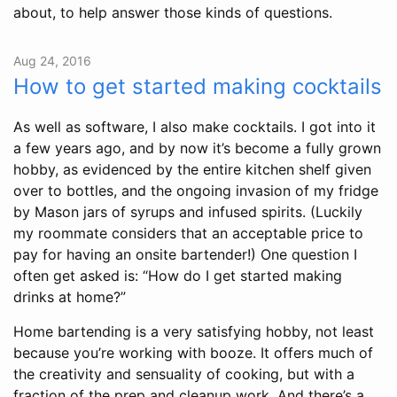
about, to help answer those kinds of questions.
Aug 24, 2016
How to get started making cocktails
As well as software, I also make cocktails. I got into it
a few years ago, and by now it’s become a fully grown
hobby, as evidenced by the entire kitchen shelf given
over to bottles, and the ongoing invasion of my fridge
by Mason jars of syrups and infused spirits. (Luckily
my roommate considers that an acceptable price to
pay for having an onsite bartender!) One question I
often get asked is: “How do I get started making
drinks at home?”
Home bartending is a very satisfying hobby, not least
because you’re working with booze. It offers much of
the creativity and sensuality of cooking, but with a
fraction of the prep and cleanup work. And there’s a