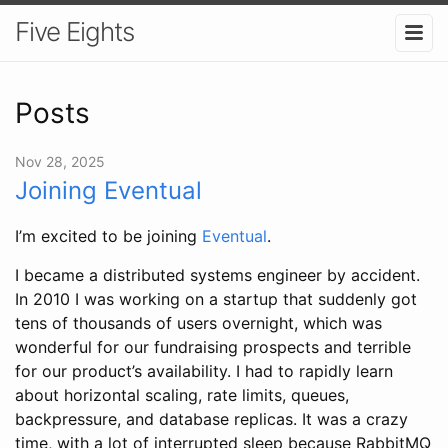
Five Eights
Posts
Nov 28, 2025
Joining Eventual
I’m excited to be joining
Eventual
.
I became a distributed systems engineer by accident.
In 2010 I was working on a startup that suddenly got
tens of thousands of users overnight, which was
wonderful for our fundraising prospects and terrible
for our product’s availability. I had to rapidly learn
about horizontal scaling, rate limits, queues,
backpressure, and database replicas. It was a crazy
time, with a lot of interrupted sleep because RabbitMQ