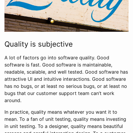
Quality is subjective
A lot of factors go into software quality. Good
software is fast. Good software is maintainable,
readable, scalable, and well tested. Good software has
attractive UI and intuitive interactions. Good software
has no bugs, or at least no serious bugs, or at least no
bugs that our customer support team can’t work
around.
In practice, quality means whatever you want it to
mean. To a fan of unit testing, quality means investing
in unit testing. To a designer, quality means beautiful