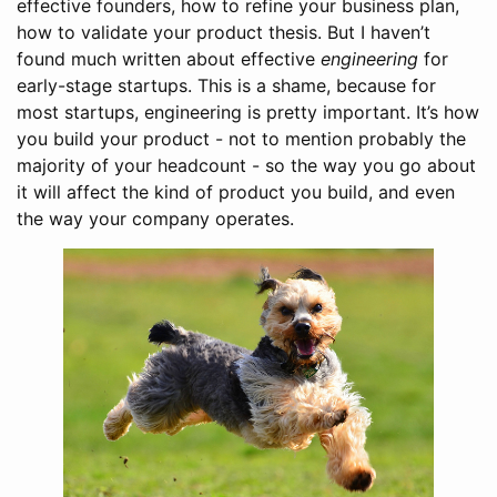
effective founders, how to refine your business plan,
how to validate your product thesis. But I haven’t
found much written about effective
engineering
for
early-stage startups. This is a shame, because for
most startups, engineering is pretty important. It’s how
you build your product - not to mention probably the
majority of your headcount - so the way you go about
it will affect the kind of product you build, and even
the way your company operates.