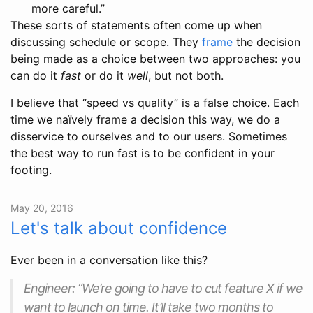
more careful.”
These sorts of statements often come up when
discussing schedule or scope. They
frame
the decision
being made as a choice between two approaches: you
can do it
fast
or do it
well
, but not both.
I believe that “speed vs quality” is a false choice. Each
time we naïvely frame a decision this way, we do a
disservice to ourselves and to our users. Sometimes
the best way to run fast is to be confident in your
footing.
May 20, 2016
Let's talk about confidence
Ever been in a conversation like this?
Engineer: “We’re going to have to cut feature X if we
want to launch on time. It’ll take two months to