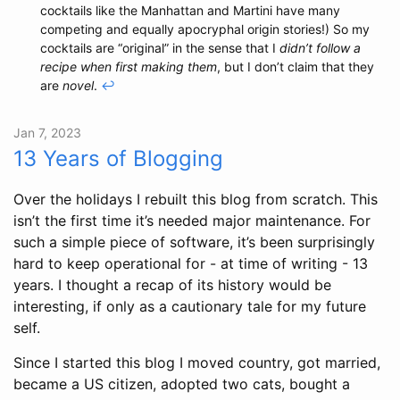
cocktails like the Manhattan and Martini have many
competing and equally apocryphal origin stories!) So my
cocktails are “original” in the sense that I
didn’t follow a
recipe when first making them
, but I don’t claim that they
are
novel
.
↩
Jan 7, 2023
13 Years of Blogging
Over the holidays I rebuilt this blog from scratch. This
isn’t the first time it’s needed major maintenance. For
such a simple piece of software, it’s been surprisingly
hard to keep operational for - at time of writing - 13
years. I thought a recap of its history would be
interesting, if only as a cautionary tale for my future
self.
Since I started this blog I moved country, got married,
became a US citizen, adopted two cats, bought a