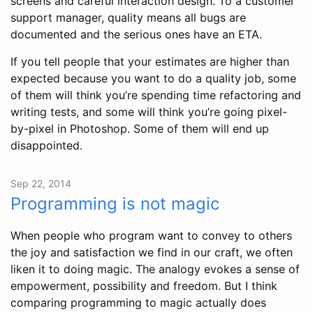
screens and careful interaction design. To a customer
support manager, quality means all bugs are
documented and the serious ones have an ETA.
If you tell people that your estimates are higher than
expected because you want to do a quality job, some
of them will think you’re spending time refactoring and
writing tests, and some will think you’re going pixel-
by-pixel in Photoshop. Some of them will end up
disappointed.
Sep 22, 2014
Programming is not magic
When people who program want to convey to others
the joy and satisfaction we find in our craft, we often
liken it to doing magic. The analogy evokes a sense of
empowerment, possibility and freedom. But I think
comparing programming to magic actually does