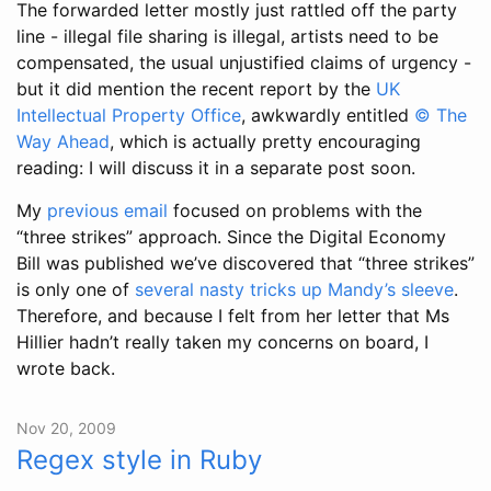
The forwarded letter mostly just rattled off the party
line - illegal file sharing is illegal, artists need to be
compensated, the usual unjustified claims of urgency -
but it did mention the recent report by the
UK
Intellectual Property Office
, awkwardly entitled
© The
Way Ahead
, which is actually pretty encouraging
reading: I will discuss it in a separate post soon.
My
previous email
focused on problems with the
“three strikes” approach. Since the Digital Economy
Bill was published we’ve discovered that “three strikes”
is only one of
several nasty tricks up Mandy’s sleeve
.
Therefore, and because I felt from her letter that Ms
Hillier hadn’t really taken my concerns on board, I
wrote back.
Nov 20, 2009
Regex style in Ruby