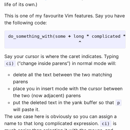
life of its own.)
This is one of my favourite Vim features. Say you have
the following code:
do_something_with
(
some
+
long
*
complicated
*
^
Say your cursor is where the caret indicates. Typing
(“change inside parens”) in normal mode will:
ci)
delete all the text between the two matching
parens
place you in insert mode with the cursor between
the two (now adjacent) parens
put the deleted text in the yank buffer so that
p
will paste it.
The use case here is obviously so you can assign a
name to that long complicated expression.
is
ci)