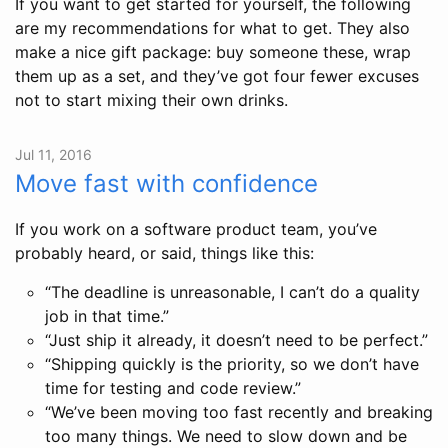
If you want to get started for yourself, the following
are my recommendations for what to get. They also
make a nice gift package: buy someone these, wrap
them up as a set, and they’ve got four fewer excuses
not to start mixing their own drinks.
Jul 11, 2016
Move fast with confidence
If you work on a software product team, you’ve
probably heard, or said, things like this:
“The deadline is unreasonable, I can’t do a quality
job in that time.”
“Just ship it already, it doesn’t need to be perfect.”
“Shipping quickly is the priority, so we don’t have
time for testing and code review.”
“We’ve been moving too fast recently and breaking
too many things. We need to slow down and be