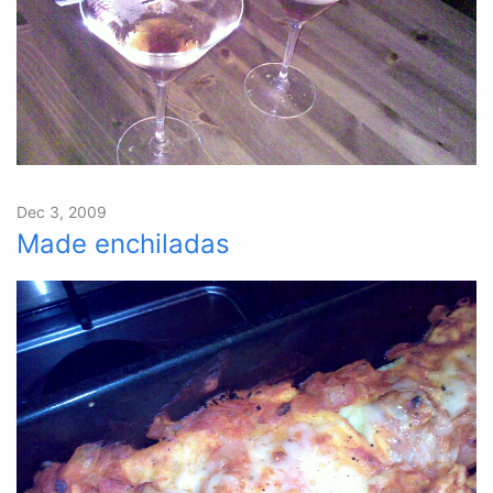
Dec 3, 2009
Made enchiladas