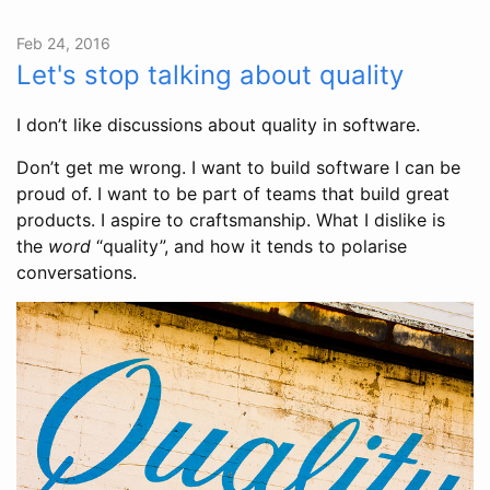
Feb 24, 2016
Let's stop talking about quality
I don’t like discussions about quality in software.
Don’t get me wrong. I want to build software I can be
proud of. I want to be part of teams that build great
products. I aspire to craftsmanship. What I dislike is
the
word
“quality”, and how it tends to polarise
conversations.