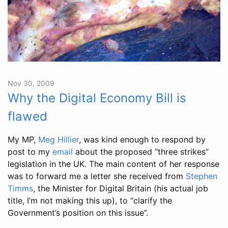
Nov 30, 2009
Why the Digital Economy Bill is
flawed
My MP,
Meg Hillier
, was kind enough to respond by
post to my
email
about the proposed “three strikes”
legislation in the UK. The main content of her response
was to forward me a letter she received from
Stephen
Timms
, the Minister for Digital Britain (his actual job
title, I’m not making this up), to “clarify the
Government’s position on this issue”.