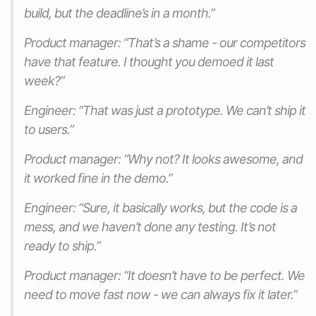
build, but the deadline’s in a month.”
Product manager: “That’s a shame - our competitors
have that feature. I thought you demoed it last
week?”
Engineer: “That was just a prototype. We can’t ship it
to users.”
Product manager: “Why not? It looks awesome, and
it worked fine in the demo.”
Engineer: “Sure, it basically works, but the code is a
mess, and we haven’t done any testing. It’s not
ready to ship.”
Product manager: “It doesn’t have to be perfect. We
need to move fast now - we can always fix it later.”