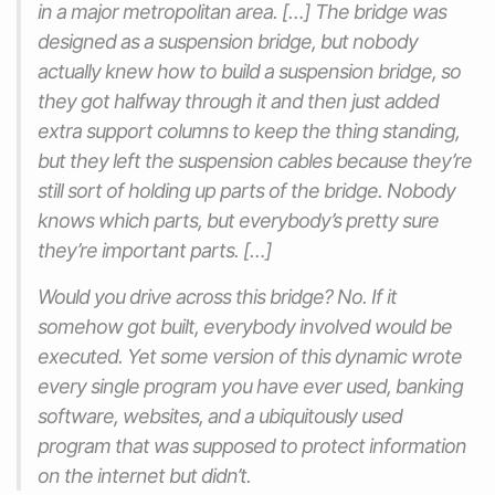
in a major metropolitan area. […] The bridge was
designed as a suspension bridge, but nobody
actually knew how to build a suspension bridge, so
they got halfway through it and then just added
extra support columns to keep the thing standing,
but they left the suspension cables because they’re
still sort of holding up parts of the bridge. Nobody
knows which parts, but everybody’s pretty sure
they’re important parts. […]
Would you drive across this bridge? No. If it
somehow got built, everybody involved would be
executed. Yet some version of this dynamic wrote
every single program you have ever used, banking
software, websites, and a ubiquitously used
program that was supposed to protect information
on the internet but didn’t.