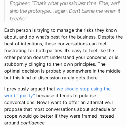
Engineer: “That’s what you said last time. Fine, we’ll
ship the prototype… again. Don’t blame me when it
breaks.”
Each person is trying to manage the risks they know
about, and do what’s best for the business. Despite the
best of intentions, these conversations can feel
frustrating for both parties. It’s easy to feel like the
other person doesn’t understand your concerns, or is
stubbornly clinging to their own principles. The
optimal decision is probably somewhere in the middle,
but this kind of discussion rarely gets there.
I previously argued that
we should stop using the
word “quality”
because it tends to polarise
conversations. Now I want to offer an alternative. I
propose that most conversations about schedule or
scope would go better if they were framed instead
around
confidence
.