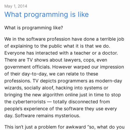
May 1, 2014
What programming is like
What is programming like?
We in the software profession have done a terrible job
of explaining to the public what it is that we do.
Everyone has interacted with a teacher or a doctor.
There are TV shows about lawyers, cops, even
government officials. However warped our impression
of their day-to-day, we can relate to these
professions. TV depicts programmers as modern-day
wizards, socially aloof, hacking into systems or
bringing the new algorithm online just in time to stop
the cyberterrorists — totally disconnected from
people’s experience of the software they use every
day. Software remains mysterious.
This isn’t just a problem for awkward “so, what do you