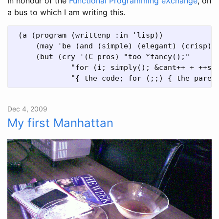
In honour of the
Functional Programming eXchange
, on
a bus to which I am writing this.
 (a (program (writtenp :in 'lisp))

     (may 'be (and (simple) (elegant) (crisp)))
     (but (cry '(C pros) "too *fancy();"

             "for (i; simply(); &cant++ + ++see
Dec 4, 2009
My first Manhattan