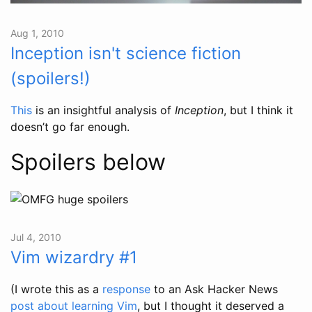
Aug 1, 2010
Inception isn't science fiction
(spoilers!)
This
is an insightful analysis of
Inception
, but I think it
doesn’t go far enough.
Spoilers below
Jul 4, 2010
Vim wizardry #1
(I wrote this as a
response
to an Ask Hacker News
post about learning Vim
, but I thought it deserved a