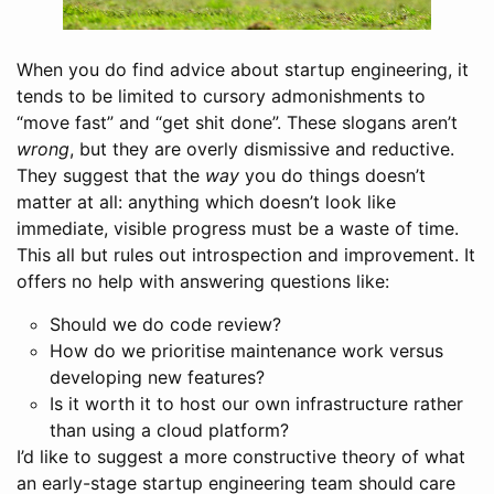
When you do find advice about startup engineering, it
tends to be limited to cursory admonishments to
“move fast” and “get shit done”. These slogans aren’t
wrong
, but they are overly dismissive and reductive.
They suggest that the
way
you do things doesn’t
matter at all: anything which doesn’t look like
immediate, visible progress must be a waste of time.
This all but rules out introspection and improvement. It
offers no help with answering questions like:
Should we do code review?
How do we prioritise maintenance work versus
developing new features?
Is it worth it to host our own infrastructure rather
than using a cloud platform?
I’d like to suggest a more constructive theory of what
an early-stage startup engineering team should care