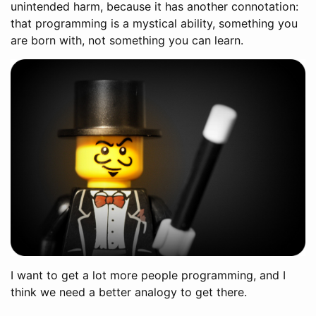
unintended harm, because it has another connotation:
that programming is a mystical ability, something you
are born with, not something you can learn.
I want to get a lot more people programming, and I
think we need a better analogy to get there.