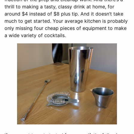
thrill to making a tasty, classy drink at home, for
around $4 instead of $8 plus tip. And it doesn’t take
much to get started. Your average kitchen is probably
only missing four cheap pieces of equipment to make
a wide variety of cocktails.