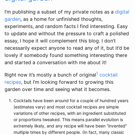
I’m publishing a subset of my private notes as a
digital
garden
, as a home for unfinished thoughts,
experiments, and random facts I find interesting. Easy
to update and without the pressure to craft a polished
essay, I hope it will complement this blog. I don’t
necessarily expect anyone to read any of it, but it’d be
lovely if somebody found something interesting there
and started a conversation with me about it!
1
Right now it’s mostly a bunch of original
cocktail
recipes
, but I’m looking forward to growing this
garden over time and seeing what it becomes.
Cocktails have been around for a couple of hundred years
(estimates vary) and most cocktail recipes are simple
variations of other recipes, with an ingredient substituted
or proportions tweaked. This means parallel evolution is
extremely likely, and any recipe will have been “invented”
multiple times by different people. (In fact, many classic