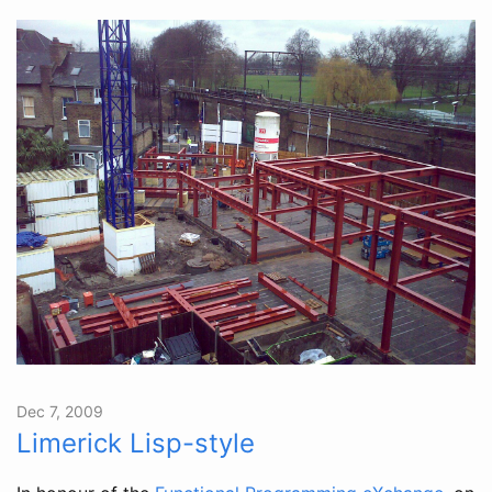
Dec 7, 2009
Limerick Lisp-style