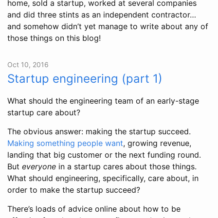
home, sold a startup, worked at several companies
and did three stints as an independent contractor…
and somehow didn’t yet manage to write about any of
those things on this blog!
Oct 10, 2016
Startup engineering (part 1)
What should the engineering team of an early-stage
startup care about?
The obvious answer: making the startup succeed.
Making something people want
, growing revenue,
landing that big customer or the next funding round.
But
everyone
in a startup cares about those things.
What should engineering, specifically, care about, in
order to make the startup succeed?
There’s loads of advice online about how to be