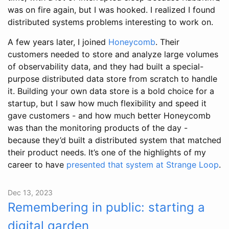
was on fire again, but I was hooked. I realized I found
distributed systems problems interesting to work on.
A few years later, I joined
Honeycomb
. Their
customers needed to store and analyze large volumes
of observability data, and they had built a special-
purpose distributed data store from scratch to handle
it. Building your own data store is a bold choice for a
startup, but I saw how much flexibility and speed it
gave customers - and how much better Honeycomb
was than the monitoring products of the day -
because they’d built a distributed system that matched
their product needs. It’s one of the highlights of my
career to have
presented that system at Strange Loop
.
Dec 13, 2023
Remembering in public: starting a
digital garden