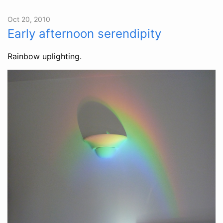
Oct 20, 2010
Early afternoon serendipity
Rainbow uplighting.