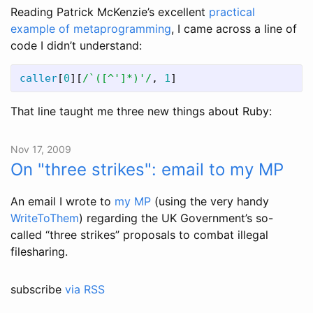
Reading Patrick McKenzie’s excellent
practical
example of metaprogramming
, I came across a line of
code I didn’t understand:
caller
[
0
][
/`([^']*)'/
,
1
]
That line taught me three new things about Ruby:
Nov 17, 2009
On "three strikes": email to my MP
An email I wrote to
my MP
(using the very handy
WriteToThem
) regarding the UK Government’s so-
called “three strikes” proposals to combat illegal
filesharing.
subscribe
via RSS