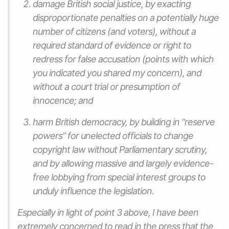
damage British social justice, by exacting
disproportionate penalties on a potentially huge
number of citizens (and voters), without a
required standard of evidence or right to
redress for false accusation (points with which
you indicated you shared my concern), and
without a court trial or presumption of
innocence; and
harm British democracy, by building in “reserve
powers” for unelected officials to change
copyright law without Parliamentary scrutiny,
and by allowing massive and largely evidence-
free lobbying from special interest groups to
unduly influence the legislation.
Especially in light of point 3 above, I have been
extremely concerned to read in the press that the