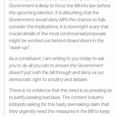
Government is likely to force the Bill into law before
the upcoming election. It is disturbing that the
Government would deny MPs the chance to fully
consider the implications. It is downright scary that
crucial details of the most controversial proposals
might be worked out behind closed doors in the
“wash-up”.
As a constituent, I am writing to you today to ask
you to do all you can to ensure the Government
doesn’t just rush the bill through and deny us our
democratic right to scrutiny and debate.
There is no evidence that the need is so pressing as
to justify passing bad laws. The content industry
lobbyists asking for this hasty lawmaking claim that
they urgently need the measures in the Bill to keep