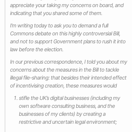
appreciate your taking my concerns on board, and
indicating that you shared some of them.
I’m writing today to ask you to demand a full
Commons debate on this highly controversial Bill,
and not to support Government plans to rush it into
law before the election.
In our previous correspondence, I told you about my
concerns about the measures in the Bill to tackle
illegal file-sharing: that besides their intended effect
of incentivising creation, these measures would
stifle the UK’s digital businesses (including my
own software consulting business, and the
businesses of my clients) by creating a
restrictive and uncertain legal environment;