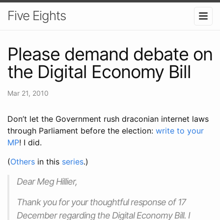
Five Eights
Please demand debate on
the Digital Economy Bill
Mar 21, 2010
Don’t let the Government rush draconian internet laws
through Parliament before the election:
write to your
MP
! I did.
(
Others
in this
series
.)
Dear Meg Hillier,
Thank you for your thoughtful response of 17
December regarding the Digital Economy Bill. I