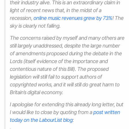
their industry alive. This is an extraordinary claim in
light of recent news that, in the midst of a
recession,
online music revenues
grew
by 73%
! The
sky is clearly not falling.
The concerns raised by myself and many others are
still largely unaddressed, despite the large number
of amendments proposed during the debate in the
Lords (itself evidence of the importance and
contentious nature of this Bill). The proposed
legislation will still fail to support authors of
copyrighted works, and it will still do great harm to
Britain’s digital economy.
I apologise for extending this already long letter, but
I would like to close by quoting from a
post written
today on the LabourList blog
: