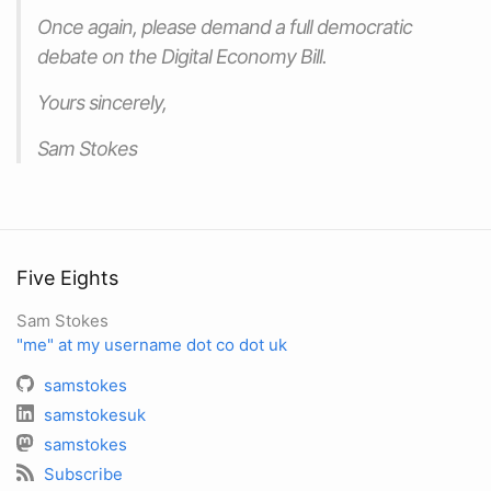
Once again, please demand a full democratic
debate on the Digital Economy Bill.
Yours sincerely,
Sam Stokes
Five Eights
Sam Stokes
"me" at my username dot co dot uk
samstokes
samstokesuk
samstokes
Subscribe