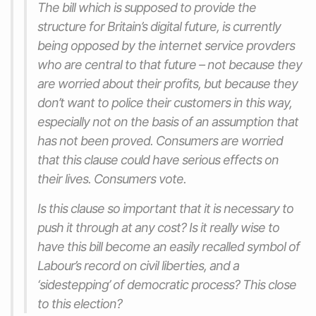
The bill which is supposed to provide the
structure for Britain’s digital future, is currently
being opposed by the internet service provders
who are central to that future – not because they
are worried about their profits, but because they
don’t want to police their customers in this way,
especially not on the basis of an assumption that
has not been proved. Consumers are worried
that this clause could have serious effects on
their lives. Consumers vote.
Is this clause so important that it is necessary to
push it through at any cost? Is it really wise to
have this bill become an easily recalled symbol of
Labour’s record on civil liberties, and a
‘sidestepping’ of democratic process? This close
to this election?