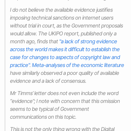
I do not believe the available evidence justifies
imposing technical sanctions on internet users
without trial in court, as the Government proposals
would allow. The UKIPO report, published only a
month ago, finds that
"a lack of strong evidence
across the world makes it difficult to establish the
case for changes to aspects of copyright law and
practice"
.
Meta-analyses of the economic literature
have similarly observed a poor quality of available
evidence and a lack of consensus.
Mr Timms’ letter does not even include the word
“evidence”; I note with concern that this omission
seems to be typical of Government
communications on this topic.
This is not the only thing wrong with the Digital