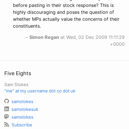
before pasting in their stock response? This is
highly discouraging and poses the question of
whether MPs actually value the concerns of their
constituents.
–
Simon Regan
at Wed, 02 Dec 2009 11:11:29
+0000
Five Eights
Sam Stokes
"me" at my username dot co dot uk
samstokes
samstokesuk
samstokes
Subscribe