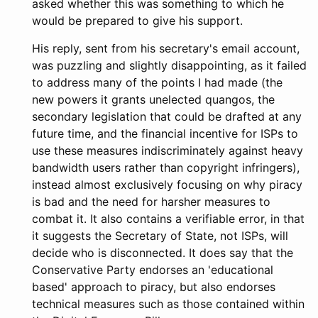
asked whether this was something to which he
would be prepared to give his support.
His reply, sent from his secretary's email account,
was puzzling and slightly disappointing, as it failed
to address many of the points I had made (the
new powers it grants unelected quangos, the
secondary legislation that could be drafted at any
future time, and the financial incentive for ISPs to
use these measures indiscriminately against heavy
bandwidth users rather than copyright infringers),
instead almost exclusively focusing on why piracy
is bad and the need for harsher measures to
combat it. It also contains a verifiable error, in that
it suggests the Secretary of State, not ISPs, will
decide who is disconnected. It does say that the
Conservative Party endorses an 'educational
based' approach to piracy, but also endorses
technical measures such as those contained within