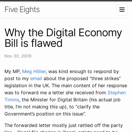
Five Eights
Why the Digital Economy
Bill is flawed
Nov 30, 2009
My MP,
Meg Hillier
, was kind enough to respond by
post to my
email
about the proposed “three strikes”
legislation in the UK. The main content of her response
was to forward me a letter she received from
Stephen
Timms
, the Minister for Digital Britain (his actual job
title, I’m not making this up), to “clarify the
Government’s position on this issue”.
The forwarded letter mostly just rattled off the party