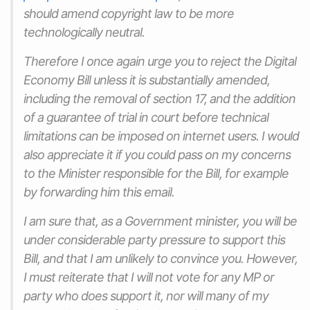
should amend copyright law to be more
technologically neutral.
Therefore I once again urge you to reject the Digital
Economy Bill unless it is substantially amended,
including the removal of section 17, and the addition
of a guarantee of trial in court before technical
limitations can be imposed on internet users. I would
also appreciate it if you could pass on my concerns
to the Minister responsible for the Bill, for example
by forwarding him this email.
I am sure that, as a Government minister, you will be
under considerable party pressure to support this
Bill, and that I am unlikely to convince you. However,
I must reiterate that I will not vote for any MP or
party who does support it, nor will many of my