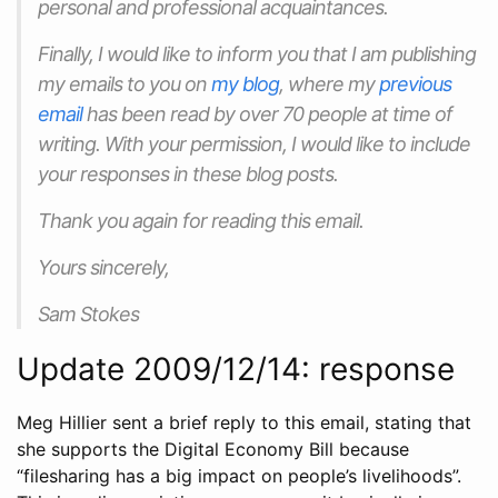
personal and professional acquaintances.
Finally, I would like to inform you that I am publishing
my emails to you on
my blog
, where my
previous
email
has been read by over 70 people at time of
writing. With your permission, I would like to include
your responses in these blog posts.
Thank you again for reading this email.
Yours sincerely,
Sam Stokes
Update 2009/12/14: response
Meg Hillier sent a brief reply to this email, stating that
she supports the Digital Economy Bill because
“filesharing has a big impact on people’s livelihoods”.