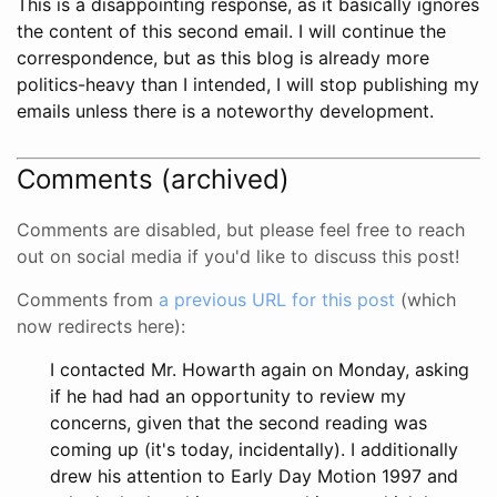
This is a disappointing response, as it basically ignores
the content of this second email. I will continue the
correspondence, but as this blog is already more
politics-heavy than I intended, I will stop publishing my
emails unless there is a noteworthy development.
Comments (archived)
Comments are disabled, but please feel free to reach
out on social media if you'd like to discuss this post!
Comments from
a previous URL for this post
(which
now redirects here):
I contacted Mr. Howarth again on Monday, asking
if he had had an opportunity to review my
concerns, given that the second reading was
coming up (it's today, incidentally). I additionally
drew his attention to Early Day Motion 1997 and