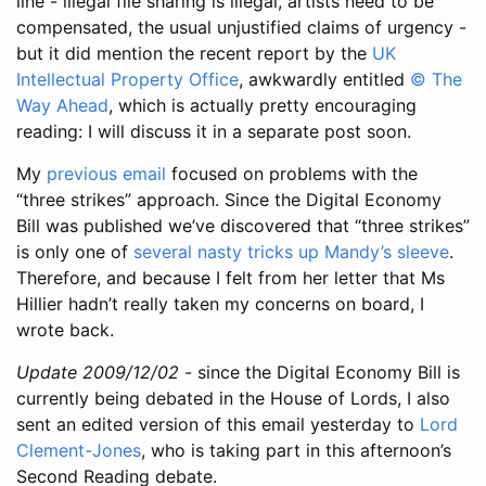
line - illegal file sharing is illegal, artists need to be
compensated, the usual unjustified claims of urgency -
but it did mention the recent report by the
UK
Intellectual Property Office
, awkwardly entitled
© The
Way Ahead
, which is actually pretty encouraging
reading: I will discuss it in a separate post soon.
My
previous email
focused on problems with the
“three strikes” approach. Since the Digital Economy
Bill was published we’ve discovered that “three strikes”
is only one of
several nasty tricks up Mandy’s sleeve
.
Therefore, and because I felt from her letter that Ms
Hillier hadn’t really taken my concerns on board, I
wrote back.
Update 2009/12/02
- since the Digital Economy Bill is
currently being debated in the House of Lords, I also
sent an edited version of this email yesterday to
Lord
Clement-Jones
, who is taking part in this afternoon’s
Second Reading debate.