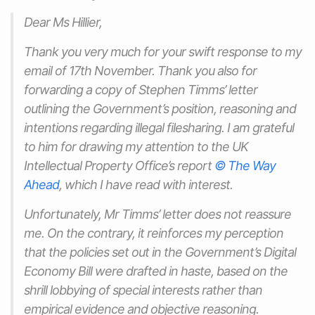
Dear Ms Hillier,
Thank you very much for your swift response to my
email of 17th November. Thank you also for
forwarding a copy of Stephen Timms’ letter
outlining the Government’s position, reasoning and
intentions regarding illegal filesharing. I am grateful
to him for drawing my attention to the UK
Intellectual Property Office’s report
© The Way
Ahead
, which I have read with interest.
Unfortunately, Mr Timms’ letter does not reassure
me. On the contrary, it reinforces my perception
that the policies set out in the Government’s Digital
Economy Bill were drafted in haste, based on the
shrill lobbying of special interests rather than
empirical evidence and objective reasoning.