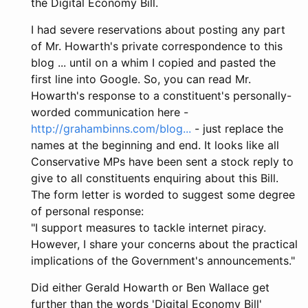
the Digital Economy Bill.
I had severe reservations about posting any part
of Mr. Howarth's private correspondence to this
blog ... until on a whim I copied and pasted the
first line into Google. So, you can read Mr.
Howarth's response to a constituent's personally-
worded communication here -
http://grahambinns.com/blog...
- just replace the
names at the beginning and end. It looks like all
Conservative MPs have been sent a stock reply to
give to all constituents enquiring about this Bill.
The form letter is worded to suggest some degree
of personal response:
"I support measures to tackle internet piracy.
However, I share your concerns about the practical
implications of the Government's announcements."
Did either Gerald Howarth or Ben Wallace get
further than the words 'Digital Economy Bill'