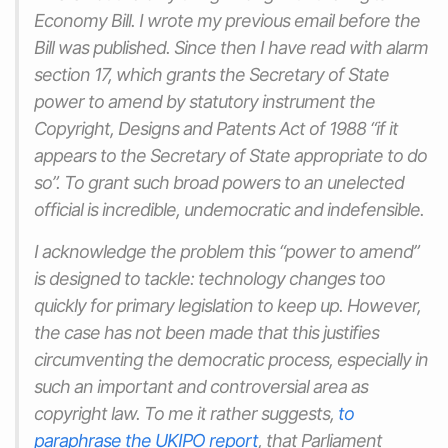
Economy Bill. I wrote my previous email before the
Bill was published. Since then I have read with alarm
section 17, which grants the Secretary of State
power to amend by statutory instrument the
Copyright, Designs and Patents Act of 1988 “if it
appears to the Secretary of State appropriate to do
so”. To grant such broad powers to an unelected
official is incredible, undemocratic and indefensible.
I acknowledge the problem this “power to amend”
is designed to tackle: technology changes too
quickly for primary legislation to keep up. However,
the case has not been made that this justifies
circumventing the democratic process, especially in
such an important and controversial area as
copyright law. To me it rather suggests,
to
paraphrase the UKIPO report
, that Parliament