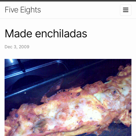
Five Eights
Made enchiladas
Dec 3, 2009