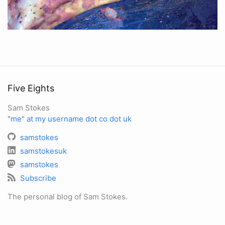
Five Eights
Sam Stokes
"me" at my username dot co dot uk
samstokes
samstokesuk
samstokes
Subscribe
The personal blog of Sam Stokes.