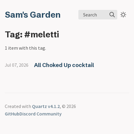
Sam's Garden
Search
Tag: #meletti
1 item with this tag.
All Choked Up cocktail
Jul 07, 2026
Created with
Quartz v4.1.2
, © 2026
GitHub
Discord Community