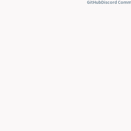
GitHub
Discord Comm