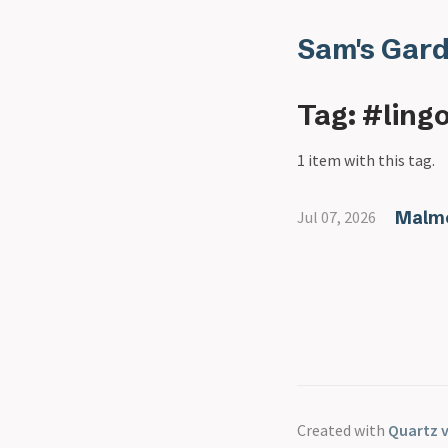
Sam's Gar
Tag: #ling
1 item with this tag.
Malmo
Jul 07, 2026
Created with
Quartz v