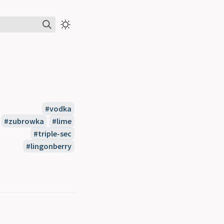
#vodka
#zubrowka
#lime
#triple-sec
#lingonberry