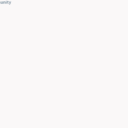
unity