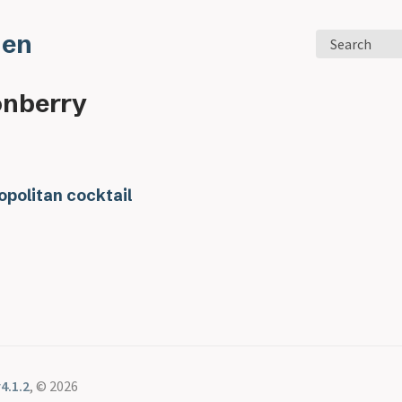
den
Search
onberry
politan cocktail
4.1.2
, © 2026