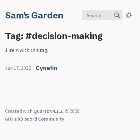
Sam's Garden
Search
Tag: #decision-making
1 item with this tag.
Cynefin
Jan 17, 2022
Created with
Quartz v4.1.2
, © 2026
GitHub
Discord Community