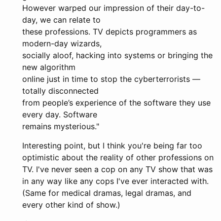
However warped our impression of their day-to-
day, we can relate to
these professions. TV depicts programmers as
modern-day wizards,
socially aloof, hacking into systems or bringing the
new algorithm
online just in time to stop the cyberterrorists —
totally disconnected
from people’s experience of the software they use
every day. Software
remains mysterious."
Interesting point, but I think you're being far too
optimistic about the reality of other professions on
TV. I've never seen a cop on any TV show that was
in any way like any cops I've ever interacted with.
(Same for medical dramas, legal dramas, and
every other kind of show.)