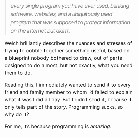
every single program you have ever used, banking
software, websites, and a ubiquitously used
program that was supposed to protect information
on the internet but didn’t.
Welch brilliantly describes the nuances and stresses of
trying to cobble together something useful, based on
a blueprint nobody bothered to draw, out of parts
designed to do almost, but not exactly, what you need
them to do.
Reading this, I immediately wanted to send it to every
friend and family member to whom I’d failed to explain
what it was I did all day. But I didn’t send it, because it
only tells part of the story. Programming sucks, so
why do it?
For me, it’s because programming is
amazing
.