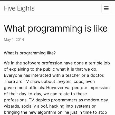
Five Eights
What programming is like
May 1, 2014
What is programming like?
We in the software profession have done a terrible job
of explaining to the public what it is that we do.
Everyone has interacted with a teacher or a doctor.
There are TV shows about lawyers, cops, even
government officials. However warped our impression
of their day-to-day, we can relate to these
professions. TV depicts programmers as modern-day
wizards, socially aloof, hacking into systems or
bringing the new algorithm online just in time to stop