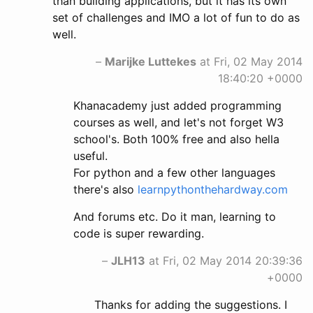
than building applications, but it has its own
set of challenges and IMO a lot of fun to do as
well.
–
Marijke Luttekes
at Fri, 02 May 2014
18:40:20 +0000
Khanacademy just added programming
courses as well, and let's not forget W3
school's. Both 100% free and also hella
useful.
For python and a few other languages
there's also
learnpythonthehardway.com
And forums etc. Do it man, learning to
code is super rewarding.
–
JLH13
at Fri, 02 May 2014 20:39:36
+0000
Thanks for adding the suggestions. I