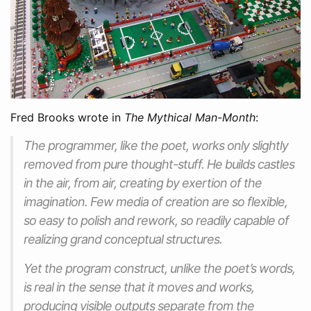
Fred Brooks wrote in
The Mythical Man-Month
:
The programmer, like the poet, works only slightly
removed from pure thought-stuff. He builds castles
in the air, from air, creating by exertion of the
imagination. Few media of creation are so flexible,
so easy to polish and rework, so readily capable of
realizing grand conceptual structures.
Yet the program construct, unlike the poet’s words,
is real in the sense that it moves and works,
producing visible outputs separate from the