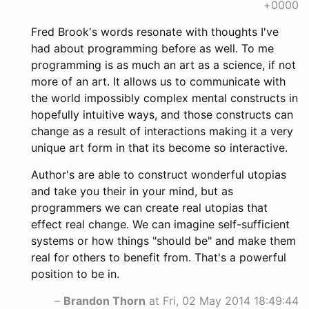
+0000
Fred Brook's words resonate with thoughts I've
had about programming before as well. To me
programming is as much an art as a science, if not
more of an art. It allows us to communicate with
the world impossibly complex mental constructs in
hopefully intuitive ways, and those constructs can
change as a result of interactions making it a very
unique art form in that its become so interactive.
Author's are able to construct wonderful utopias
and take you their in your mind, but as
programmers we can create real utopias that
effect real change. We can imagine self-sufficient
systems or how things "should be" and make them
real for others to benefit from. That's a powerful
position to be in.
–
Brandon Thorn
at Fri, 02 May 2014 18:49:44