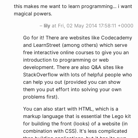
this makes me want to learn programming... i want
magical powers.
–
lily
at Fri, 02 May 2014 17:58:11 +0000
Go for it! There are websites like Codecademy
and LearnStreet (among others) which serve
free interactive online courses to give you an
introduction to programming or web
development. There are also Q&A sites like
StackOverflow with lots of helpful people who
can help you out (provided you can show
them you put effort into solving your own
problems first).
You can also start with HTML, which is a
markup language that is essential the Lego kit
for building the front (looks) of a website (in
combination with CSS). It's less complicated