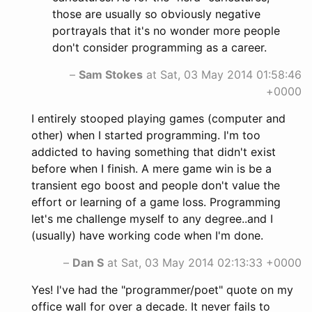
those are usually so obviously negative
portrayals that it's no wonder more people
don't consider programming as a career.
–
Sam Stokes
at Sat, 03 May 2014 01:58:46
+0000
I entirely stooped playing games (computer and
other) when I started programming. I'm too
addicted to having something that didn't exist
before when I finish. A mere game win is be a
transient ego boost and people don't value the
effort or learning of a game loss. Programming
let's me challenge myself to any degree..and I
(usually) have working code when I'm done.
–
Dan S
at Sat, 03 May 2014 02:13:33 +0000
Yes! I've had the "programmer/poet" quote on my
office wall for over a decade. It never fails to