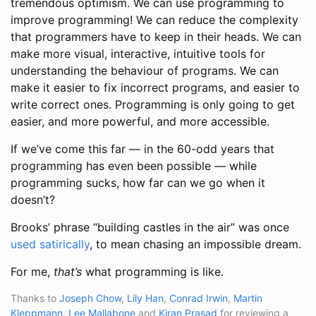
tremendous optimism. We can use programming to
improve programming! We can reduce the complexity
that programmers have to keep in their heads. We can
make more visual, interactive, intuitive tools for
understanding the behaviour of programs. We can
make it easier to fix incorrect programs, and easier to
write correct ones. Programming is only going to get
easier, and more powerful, and more accessible.
If we’ve come this far — in the 60-odd years that
programming has even been possible — while
programming sucks, how far can we go when it
doesn’t?
Brooks’ phrase “building castles in the air” was once
used satirically
, to mean chasing an impossible dream.
For me,
that’s
what programming is like.
Thanks to
Joseph Chow
,
Lily Han
,
Conrad Irwin
,
Martin
Kleppmann
,
Lee Mallabone
and
Kiran Prasad
for reviewing a