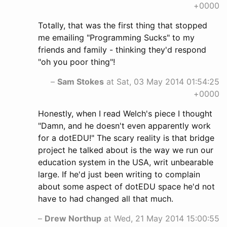
+0000
Totally, that was the first thing that stopped
me emailing "Programming Sucks" to my
friends and family - thinking they'd respond
"oh you poor thing"!
–
Sam Stokes
at Sat, 03 May 2014 01:54:25
+0000
Honestly, when I read Welch's piece I thought
"Damn, and he doesn't even apparently work
for a dotEDU!" The scary reality is that bridge
project he talked about is the way we run our
education system in the USA, writ unbearable
large. If he'd just been writing to complain
about some aspect of dotEDU space he'd not
have to had changed all that much.
–
Drew Northup
at Wed, 21 May 2014 15:00:55