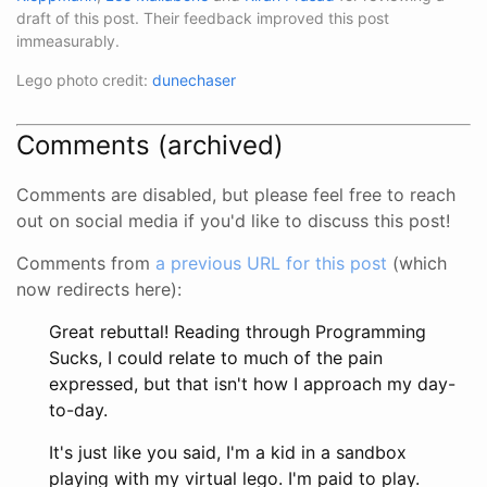
draft of this post. Their feedback improved this post
immeasurably.
Lego photo credit:
dunechaser
Comments (archived)
Comments are disabled, but please feel free to reach
out on social media if you'd like to discuss this post!
Comments from
a previous URL for this post
(which
now redirects here):
Great rebuttal! Reading through Programming
Sucks, I could relate to much of the pain
expressed, but that isn't how I approach my day-
to-day.
It's just like you said, I'm a kid in a sandbox
playing with my virtual lego. I'm paid to play.