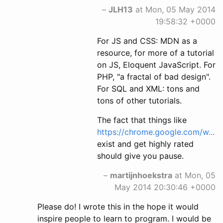
–
JLH13
at Mon, 05 May 2014
19:58:32 +0000
For JS and CSS: MDN as a
resource, for more of a tutorial
on JS, Eloquent JavaScript. For
PHP, "a fractal of bad design".
For SQL and XML: tons and
tons of other tutorials.
The fact that things like
https://chrome.google.com/w...
exist and get highly rated
should give you pause.
–
martijnhoekstra
at Mon, 05
May 2014 20:30:46 +0000
Please do! I wrote this in the hope it would
inspire people to learn to program. I would be