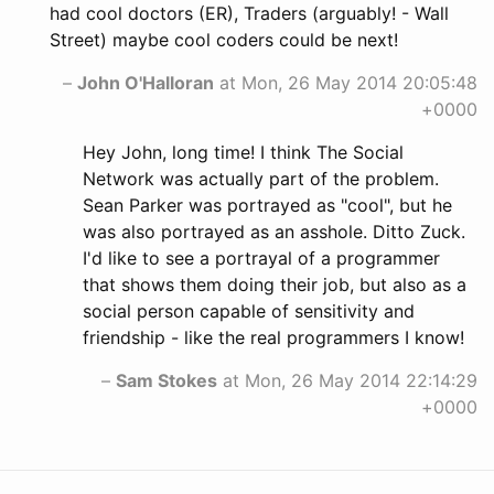
had cool doctors (ER), Traders (arguably! - Wall
Street) maybe cool coders could be next!
–
John O'Halloran
at Mon, 26 May 2014 20:05:48
+0000
Hey John, long time! I think The Social
Network was actually part of the problem.
Sean Parker was portrayed as "cool", but he
was also portrayed as an asshole. Ditto Zuck.
I'd like to see a portrayal of a programmer
that shows them doing their job, but also as a
social person capable of sensitivity and
friendship - like the real programmers I know!
–
Sam Stokes
at Mon, 26 May 2014 22:14:29
+0000