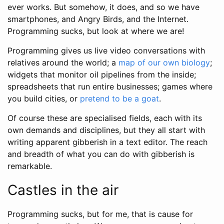
ever works. But somehow, it does, and so we have
smartphones, and Angry Birds, and the Internet.
Programming sucks, but look at where we are!
Programming gives us live video conversations with
relatives around the world; a
map of our own biology
;
widgets that monitor oil pipelines from the inside;
spreadsheets that run entire businesses; games where
you build cities, or
pretend to be a goat
.
Of course these are specialised fields, each with its
own demands and disciplines, but they all start with
writing apparent gibberish in a text editor. The reach
and breadth of what you can do with gibberish is
remarkable.
Castles in the air
Programming sucks, but for me, that is cause for