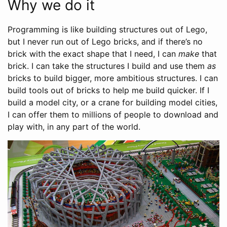
Why we do it
Programming is like building structures out of Lego,
but I never run out of Lego bricks, and if there’s no
brick with the exact shape that I need, I can
make
that
brick. I can take the structures I build and use them
as
bricks to build bigger, more ambitious structures. I can
build tools out of bricks to help me build quicker. If I
build a model city, or a crane for building model cities,
I can offer them to millions of people to download and
play with, in any part of the world.