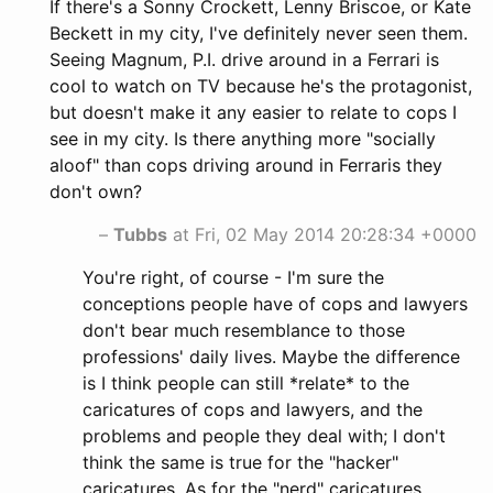
If there's a Sonny Crockett, Lenny Briscoe, or Kate
Beckett in my city, I've definitely never seen them.
Seeing Magnum, P.I. drive around in a Ferrari is
cool to watch on TV because he's the protagonist,
but doesn't make it any easier to relate to cops I
see in my city. Is there anything more "socially
aloof" than cops driving around in Ferraris they
don't own?
–
Tubbs
at Fri, 02 May 2014 20:28:34 +0000
You're right, of course - I'm sure the
conceptions people have of cops and lawyers
don't bear much resemblance to those
professions' daily lives. Maybe the difference
is I think people can still *relate* to the
caricatures of cops and lawyers, and the
problems and people they deal with; I don't
think the same is true for the "hacker"
caricatures. As for the "nerd" caricatures,