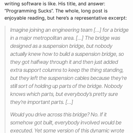
writing software is like. His title, and answer:
“Programming Sucks”. The whole, long post is
enjoyable reading, but here’s a representative excerpt:
Imagine joining an engineering team […] for a bridge
in a major metropolitan area. […] The bridge was
designed as a suspension bridge, but nobody
actually knew how to build a suspension bridge, so
they got halfway through it and then just added
extra support columns to keep the thing standing,
but they left the suspension cables because they’re
still sort of holding up parts of the bridge. Nobody
knows which parts, but everybody’s pretty sure
they’re important parts. […]
Would you drive across this bridge? No. If it
somehow got built, everybody involved would be
executed. Yet some version of this dynamic wrote