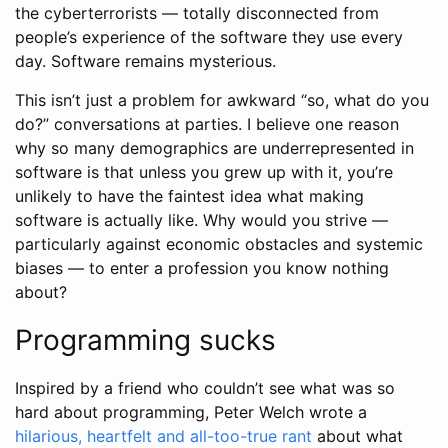
the cyberterrorists — totally disconnected from
people’s experience of the software they use every
day. Software remains mysterious.
This isn’t just a problem for awkward “so, what do you
do?” conversations at parties. I believe one reason
why so many demographics are underrepresented in
software is that unless you grew up with it, you’re
unlikely to have the faintest idea what making
software is actually like. Why would you strive —
particularly against economic obstacles and systemic
biases — to enter a profession you know nothing
about?
Programming sucks
Inspired by a friend who couldn’t see what was so
hard about programming, Peter Welch wrote a
hilarious, heartfelt and all-too-true rant
about what