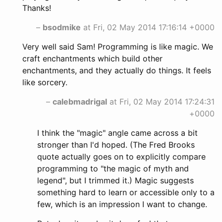
Thanks!
–
bsodmike
at Fri, 02 May 2014 17:16:14 +0000
Very well said Sam! Programming is like magic. We
craft enchantments which build other
enchantments, and they actually do things. It feels
like sorcery.
–
calebmadrigal
at Fri, 02 May 2014 17:24:31
+0000
I think the "magic" angle came across a bit
stronger than I'd hoped. (The Fred Brooks
quote actually goes on to explicitly compare
programming to "the magic of myth and
legend", but I trimmed it.) Magic suggests
something hard to learn or accessible only to a
few, which is an impression I want to change.