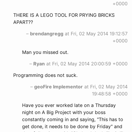
+0000
THERE IS A LEGO TOOL FOR PRYING BRICKS
APART??
–
brendangregg
at Fri, 02 May 2014 19:12:57
+0000
Man you missed out.
–
Ryan
at Fri, 02 May 2014 20:00:59 +0000
Programming does not suck.
–
geoFire Implementor
at Fri, 02 May 2014
19:48:58 +0000
Have you ever worked late on a Thursday
night on A Big Project with your boss
constantly coming in and saying, "This has to
get done, it needs to be done by Friday" and