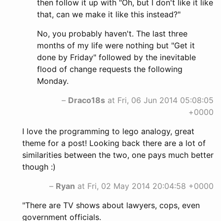
then follow it up with "Oh, but I don't like it like
that, can we make it like this instead?"
No, you probably haven't. The last three
months of my life were nothing but "Get it
done by Friday" followed by the inevitable
flood of change requests the following
Monday.
–
Draco18s
at Fri, 06 Jun 2014 05:08:05
+0000
I love the programming to lego analogy, great
theme for a post! Looking back there are a lot of
similarities between the two, one pays much better
though :)
–
Ryan
at Fri, 02 May 2014 20:04:58 +0000
"There are TV shows about lawyers, cops, even
government officials.