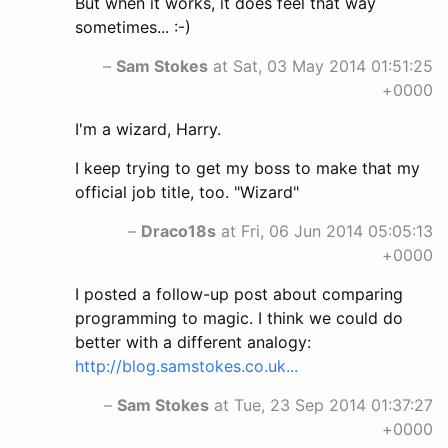
But when it works, it does feel that way
sometimes... :-)
–
Sam Stokes
at Sat, 03 May 2014 01:51:25
+0000
I'm a wizard, Harry.
I keep trying to get my boss to make that my
official job title, too. "Wizard"
–
Draco18s
at Fri, 06 Jun 2014 05:05:13
+0000
I posted a follow-up post about comparing
programming to magic. I think we could do
better with a different analogy:
http://blog.samstokes.co.uk...
–
Sam Stokes
at Tue, 23 Sep 2014 01:37:27
+0000