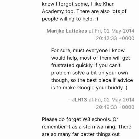
knew I forgot some, I like Khan
Academy too. There are also lots of
people willing to help. :)
–
Marijke Luttekes
at Fri, 02 May 2014
20:42:33 +0000
For sure, must everyone I know
would help, most of them will get
frustrated quickly if you can't
problem solve a bit on your own
though, so the best piece if advice
is to make Google your buddy :)
–
JLH13
at Fri, 02 May 2014
20:49:33 +0000
Please do forget W3 schools. Or
remember it as a stern warning. There
are so many far better things out