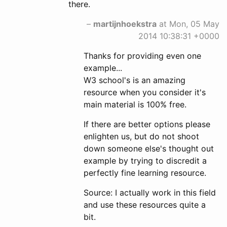
there.
–
martijnhoekstra
at Mon, 05 May
2014 10:38:31 +0000
Thanks for providing even one
example...
W3 school's is an amazing
resource when you consider it's
main material is 100% free.
If there are better options please
enlighten us, but do not shoot
down someone else's thought out
example by trying to discredit a
perfectly fine learning resource.
Source: I actually work in this field
and use these resources quite a
bit.