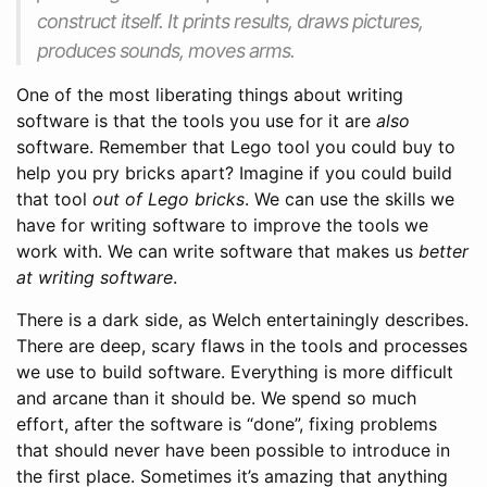
construct itself. It prints results, draws pictures,
produces sounds, moves arms.
One of the most liberating things about writing
software is that the tools you use for it are
also
software. Remember that Lego tool you could buy to
help you pry bricks apart? Imagine if you could build
that tool
out of Lego bricks
. We can use the skills we
have for writing software to improve the tools we
work with. We can write software that makes us
better
at writing software
.
There is a dark side, as Welch entertainingly describes.
There are deep, scary flaws in the tools and processes
we use to build software. Everything is more difficult
and arcane than it should be. We spend so much
effort, after the software is “done”, fixing problems
that should never have been possible to introduce in
the first place. Sometimes it’s amazing that anything