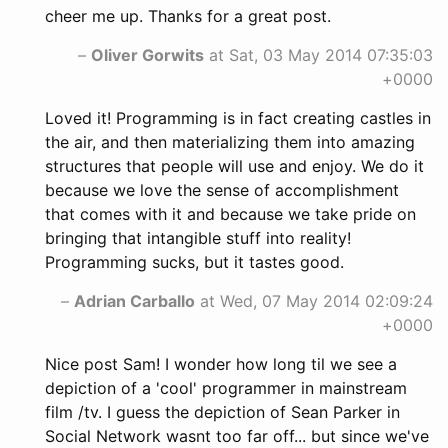
cheer me up. Thanks for a great post.
–
Oliver Gorwits
at Sat, 03 May 2014 07:35:03
+0000
Loved it! Programming is in fact creating castles in
the air, and then materializing them into amazing
structures that people will use and enjoy. We do it
because we love the sense of accomplishment
that comes with it and because we take pride on
bringing that intangible stuff into reality!
Programming sucks, but it tastes good.
–
Adrian Carballo
at Wed, 07 May 2014 02:09:24
+0000
Nice post Sam! I wonder how long til we see a
depiction of a 'cool' programmer in mainstream
film /tv. I guess the depiction of Sean Parker in
Social Network wasnt too far off... but since we've