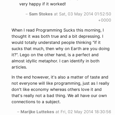
very happy if it worked!
–
Sam Stokes
at Sat, 03 May 2014 01:52:50
+0000
When I read Programming Sucks this morning, I
thought it was both true and a bit depressing. I
would totally understand people thinking "if it
sucks that much, then why on Earth are you doing
it?". Lego on the other hand, is a perfect and
almost idyllic metaphor. I can identify in both
articles.
In the end however, it's also a matter of taste and
not everyone will like programming, just as I really
don't like economy whereas others love it and
that's really not a bad thing. We all have our own
connections to a subject.
–
Marijke Luttekes
at Fri, 02 May 2014 18:30:56